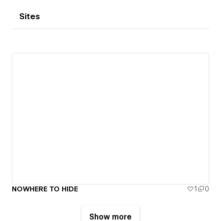
Sites
NOWHERE TO HIDE
1
0
Show more