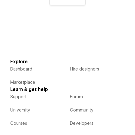
Explore
Dashboard
Hire designers
Marketplace
Learn & get help
Support
Forum
University
Community
Courses
Developers