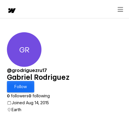
GR
Gabriel Rodriguez
@grodriguezru17
Gabriel Rodriguez
Follow
0
followers
0
following
Joined Aug 14, 2015
Earth