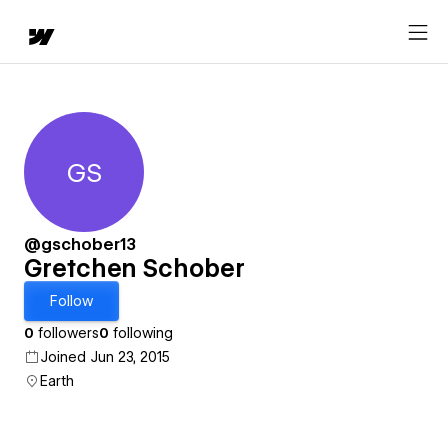
GS
Gretchen Schober
@gschober13
Gretchen Schober
Follow
0
followers
0
following
Joined Jun 23, 2015
Earth