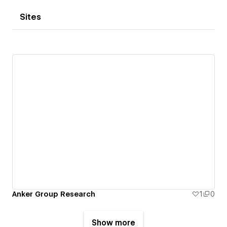
Sites
Anker Group Research
1
0
Show more