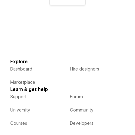
Explore
Dashboard
Hire designers
Marketplace
Learn & get help
Support
Forum
University
Community
Courses
Developers