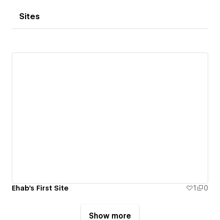
Sites
Ehab's First Site
1
0
Show more