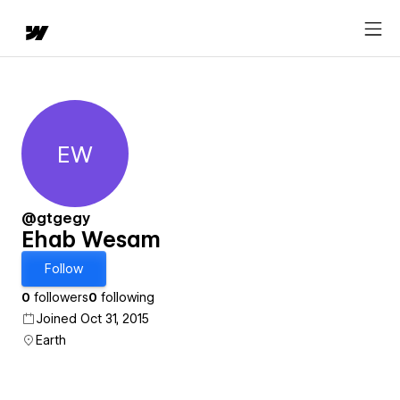
EW
Ehab Wesam
@gtgegy
Ehab Wesam
Follow
0
followers
0
following
Joined Oct 31, 2015
Earth