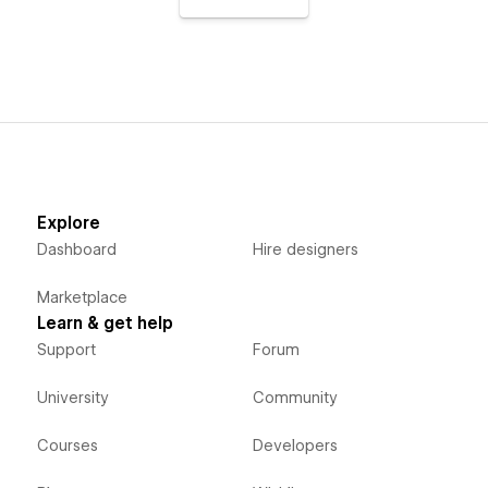
Explore
Dashboard
Hire designers
Marketplace
Learn & get help
Support
Forum
University
Community
Courses
Developers