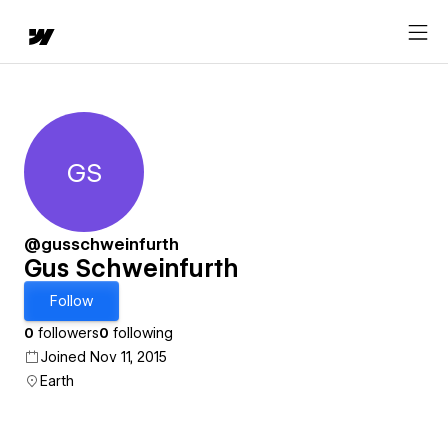
GS
Gus Schweinfurth
@gusschweinfurth
Gus Schweinfurth
Follow
0
followers
0
following
Joined Nov 11, 2015
Earth