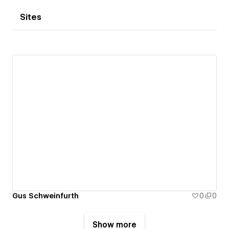
Sites
Gus Schweinfurth
0
0
Show more