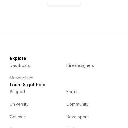
Explore
Dashboard
Hire designers
Marketplace
Learn & get help
Support
Forum
University
Community
Courses
Developers