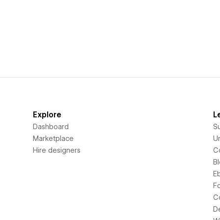
Explore
L
Dashboard
S
Marketplace
Un
Hire designers
C
B
E
F
C
D