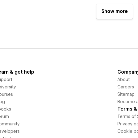
Show more
earn & get help
Compan
upport
About
iversity
Careers
ourses
Sitemap
log
Become an
Terms & 
books
orum
Terms of 
ommunity
Privacy po
evelopers
Cookie po