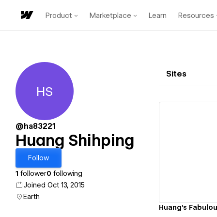
Product
Marketplace
Learn
Resources
Sites
HS
Huang Shihping
@ha83221
Huang Shihping
Vi
Follow
1
follower
0
following
Joined Oct 13, 2015
Earth
Huang's Fabulou