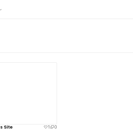
ew details
s Site
1
0