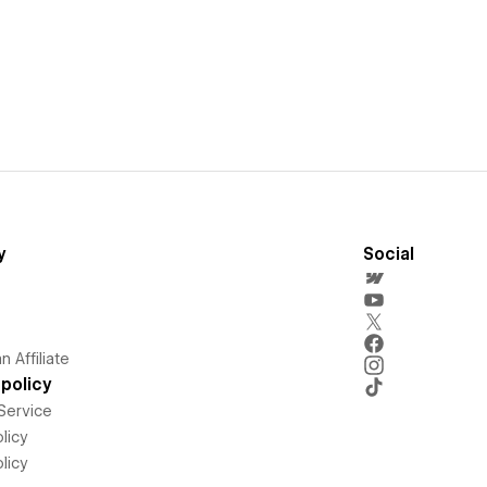
y
Social
 Affiliate
policy
Service
licy
licy