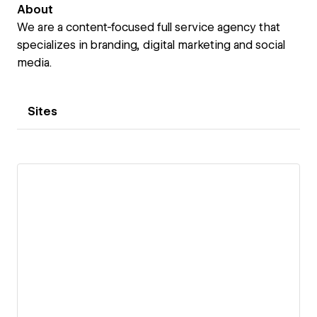
About
We are a content-focused full service agency that
specializes in branding, digital marketing and social
media.
Sites