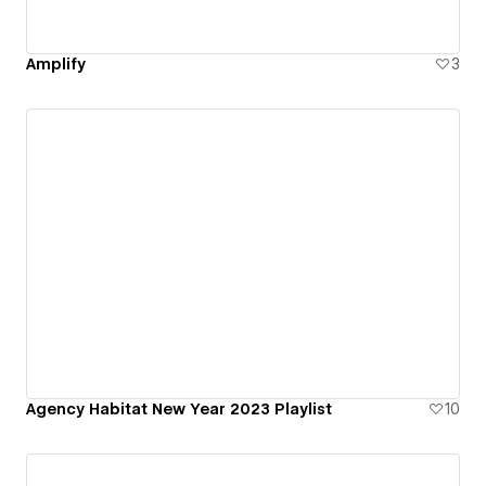
Amplify
3
Agency Habitat New Year 2023 Playlist
10