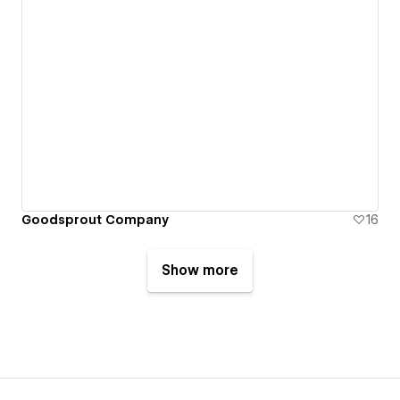
Goodsprout Company
16
Show more