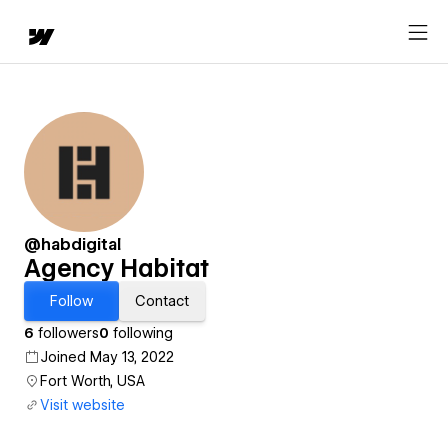
@habdigital
Agency Habitat
Follow
Contact
6
followers
0
following
Joined May 13, 2022
Fort Worth, USA
Visit website