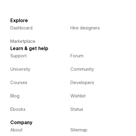
Explore
Dashboard
Hire designers
Marketplace
Learn & get help
Support
Forum
University
Community
Courses
Developers
Blog
Wishlist
Ebooks
Status
Company
About
Sitemap