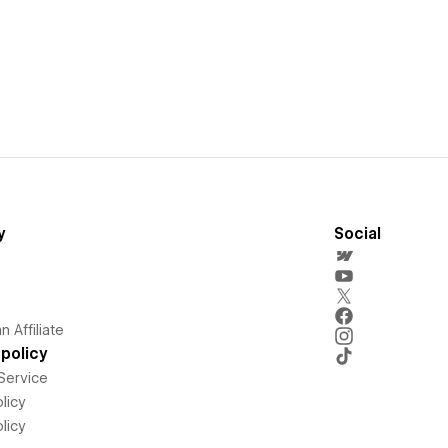
y
Social
 Affiliate
policy
Service
licy
licy