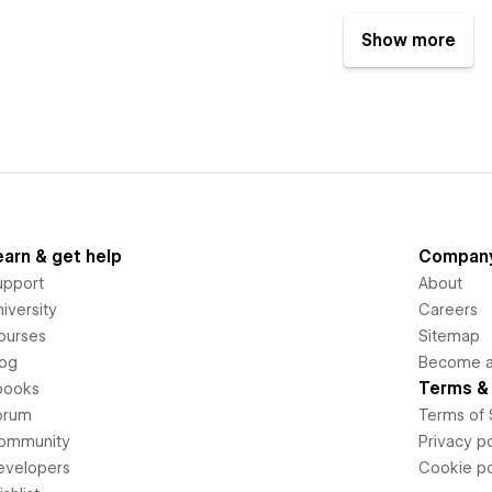
Show more
earn & get help
Compan
upport
About
iversity
Careers
ourses
Sitemap
log
Become an
Terms & 
books
orum
Terms of 
ommunity
Privacy po
evelopers
Cookie po