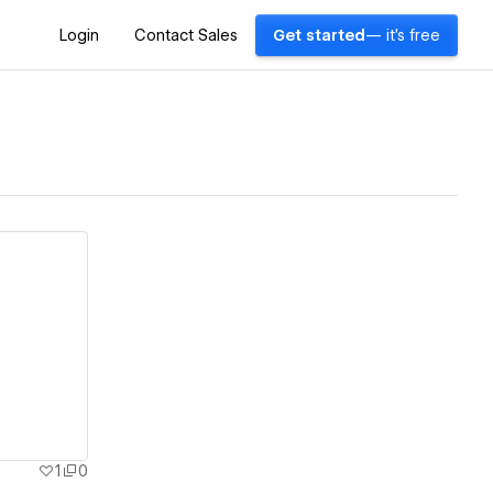
Login
Contact Sales
Get started
— it's free
1
0