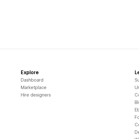
Explore
L
Dashboard
S
Marketplace
Un
Hire designers
C
B
E
F
C
D