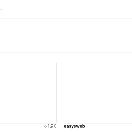
ew details
View details
1
0
easysweb