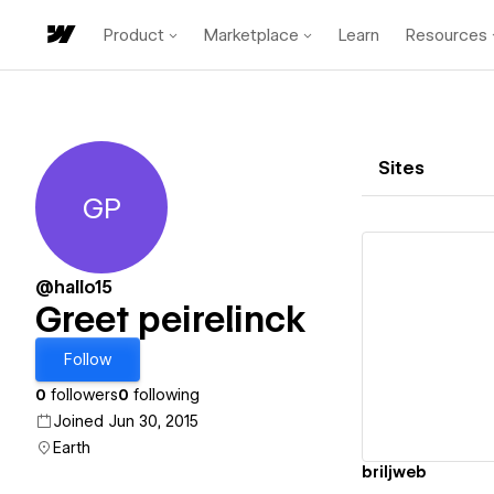
Product
Marketplace
Learn
Resources
Sites
GP
Greet peirelinck
@hallo15
Greet peirelinck
Vi
Follow
0
followers
0
following
Joined Jun 30, 2015
Earth
briljweb