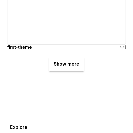
first-theme
1
Show more
Explore