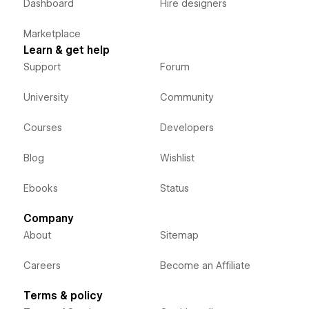
Dashboard
Hire designers
Marketplace
Learn & get help
Support
Forum
University
Community
Courses
Developers
Blog
Wishlist
Ebooks
Status
Company
About
Sitemap
Careers
Become an Affiliate
Terms & policy