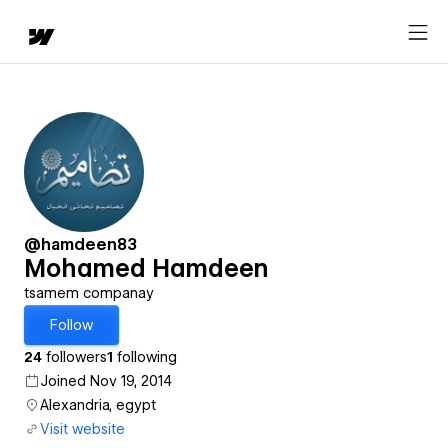
@hamdeen83
Mohamed Hamdeen
tsamem companay
Follow
24
followers
1
following
Joined Nov 19, 2014
Alexandria, egypt
Visit website