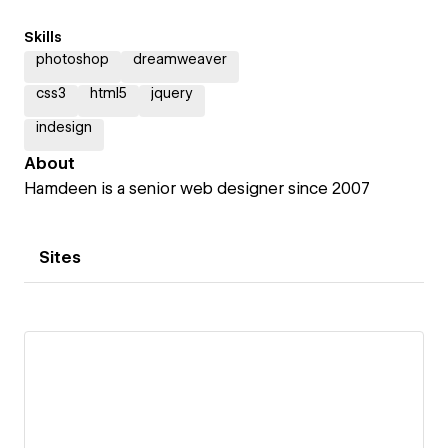
Skills
photoshop
dreamweaver
css3
html5
jquery
indesign
About
Hamdeen is a senior web designer since 2007
Sites