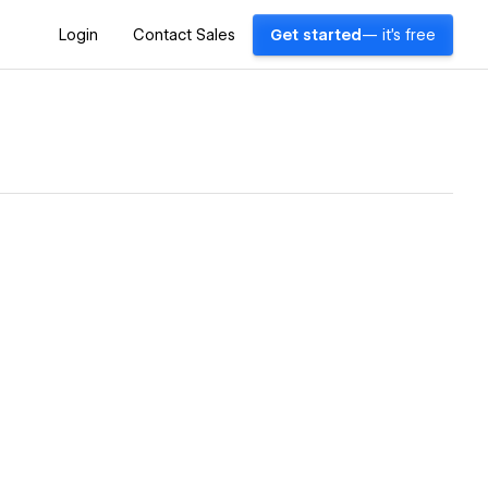
Login
Contact Sales
Get started
— it's free