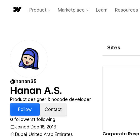
Product
Marketplace
Learn
Resources
Sites
@hanan35
Hanan A.S.
Vi
Product designer & nocode developer
Follow
Contact
0
followers
1
following
Joined Dec 18, 2018
Dubai, United Arab Emirates