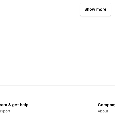
Show more
earn & get help
Compan
upport
About