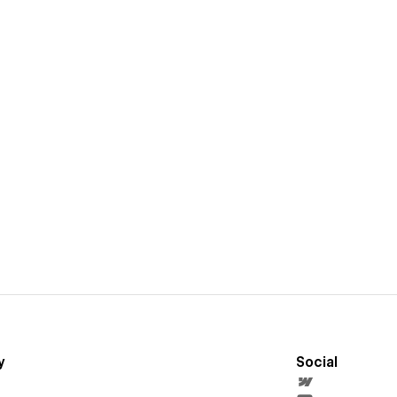
y
Social