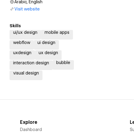
Arabic, English
Visit website
Skills
ui/ux design
mobile apps
webflow
ui design
uxdesign
ux design
bubble
interaction design
visual design
Explore
L
Dashboard
S