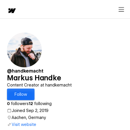
@handkemacht
Markus Handke
Content Creator at handkemacht
Follow
0
followers
12
following
Joined Sep 2, 2019
Aachen, Germany
Visit website