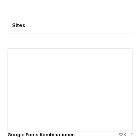
Sites
Google Fonts Kombinationen
3
1