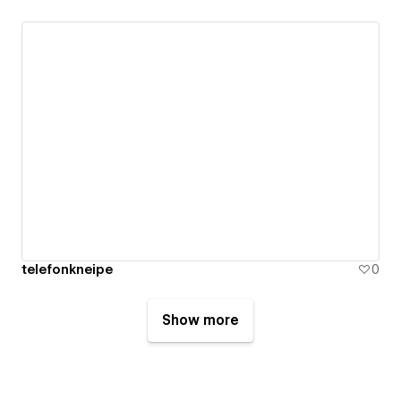
telefonkneipe
0
Show more