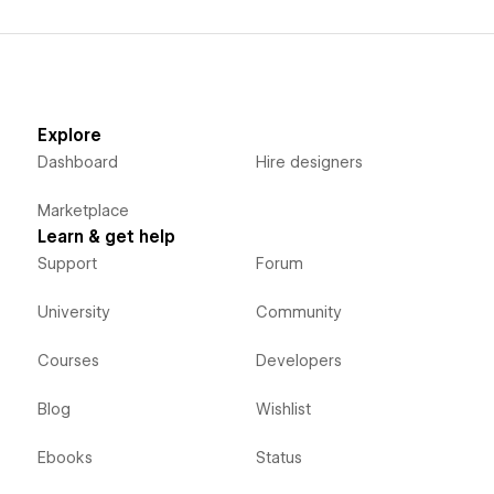
Explore
Dashboard
Hire designers
Marketplace
Learn & get help
Support
Forum
University
Community
Courses
Developers
Blog
Wishlist
Ebooks
Status