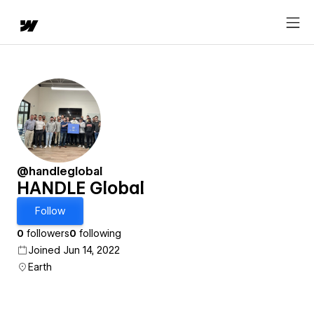
@handleglobal
HANDLE Global
Follow
0
followers
0
following
Joined Jun 14, 2022
Earth