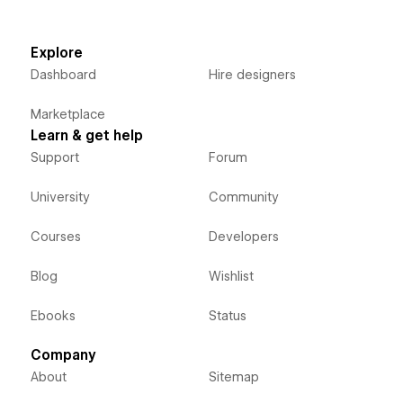
Explore
Dashboard
Hire designers
Marketplace
Learn & get help
Support
Forum
University
Community
Courses
Developers
Blog
Wishlist
Ebooks
Status
Company
About
Sitemap