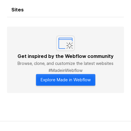
Sites
Get inspired by the Webflow community
Browse, clone, and customize the latest websites
#MadeinWebflow
Explore Made in Webflow