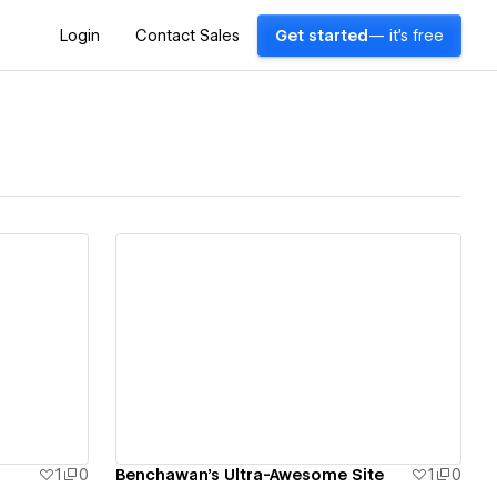
Login
Contact Sales
Get started
— it's free
View details
1
0
Benchawan's Ultra-Awesome Site
1
0