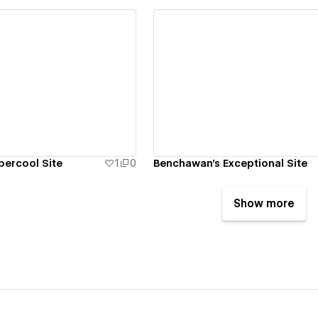
ew details
View details
percool Site
1
0
Benchawan's Exceptional Site
Show more