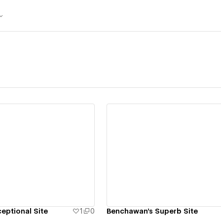
ew details
View details
eptional Site
1
0
Benchawan's Superb Site