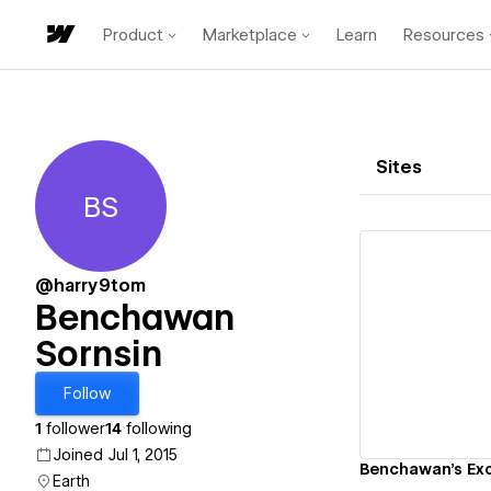
Product
Marketplace
Learn
Resources
Sites
BS
Benchawan Sornsin
@harry9tom
Benchawan
Sornsin
Vi
Follow
1
follower
14
following
Joined Jul 1, 2015
Benchawan's Exc
Earth