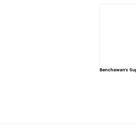
Vi
Benchawan's Su