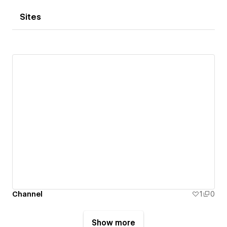
Sites
Channel
1
0
Show more