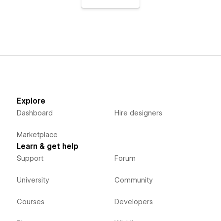
Explore
Dashboard
Hire designers
Marketplace
Learn & get help
Support
Forum
University
Community
Courses
Developers