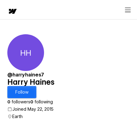
HH
Harry Haines
@harryhaines7
Harry Haines
Follow
0
followers
0
following
Joined May 22, 2015
Earth