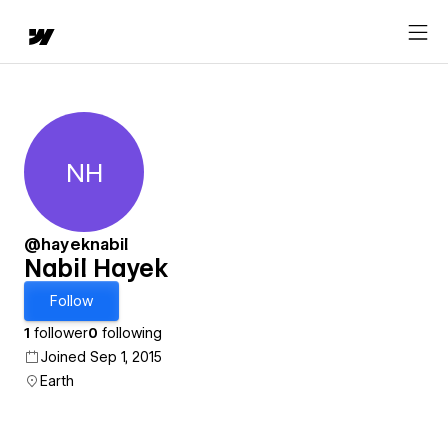
NH
Nabil Hayek
@hayeknabil
Nabil Hayek
Follow
1
follower
0
following
Joined Sep 1, 2015
Earth