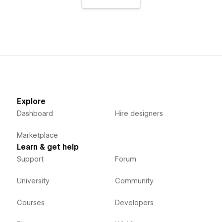
Explore
Dashboard
Hire designers
Marketplace
Learn & get help
Support
Forum
University
Community
Courses
Developers