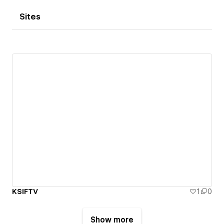
Sites
KSIFTV
1
0
Show more