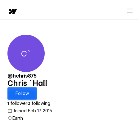
C`
Chris `Hall
@hchris875
Chris `Hall
Follow
1
follower
0
following
Joined Feb 17, 2015
Earth