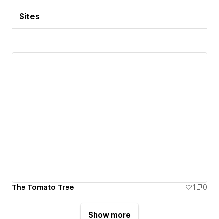
Sites
The Tomato Tree
1
0
Show more