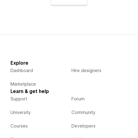
Explore
Dashboard
Hire designers
Marketplace
Learn & get help
Support
Forum
University
Community
Courses
Developers