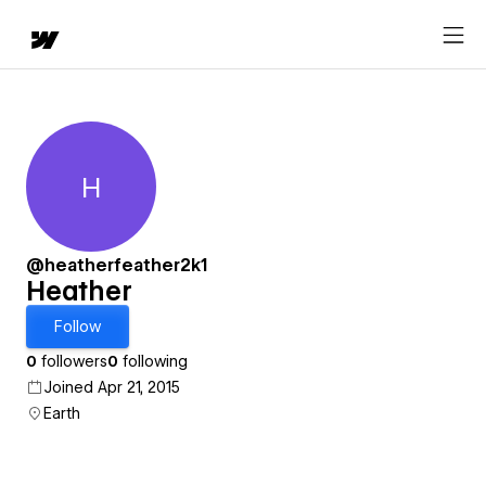
H
Heather
@heatherfeather2k1
Heather
Follow
0
followers
0
following
Joined Apr 21, 2015
Earth