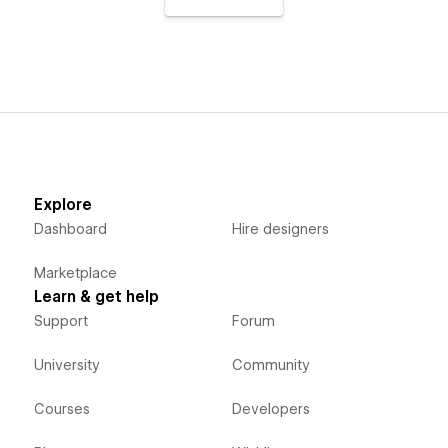
Explore
Dashboard
Hire designers
Marketplace
Learn & get help
Support
Forum
University
Community
Courses
Developers