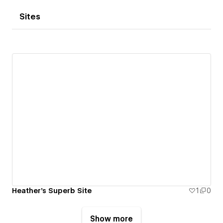
Sites
Heather's Superb Site
1
0
Show more