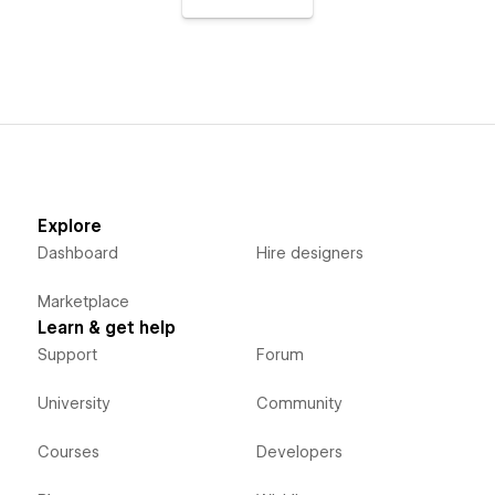
Explore
Dashboard
Hire designers
Marketplace
Learn & get help
Support
Forum
University
Community
Courses
Developers