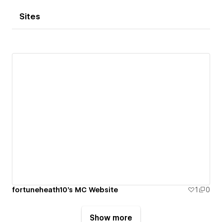
Sites
fortuneheath10's MC Website
1
0
Show more