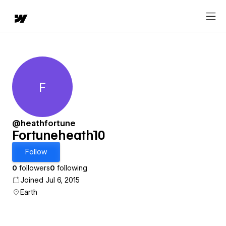
F
Fortuneheath10
@heathfortune
Fortuneheath10
Follow
0
followers
0
following
Joined Jul 6, 2015
Earth