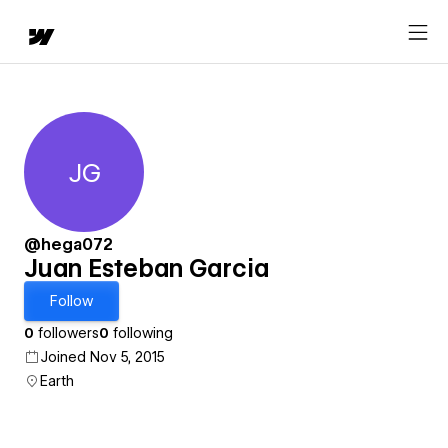
JG
Juan Esteban Garcia
@hega072
Juan Esteban Garcia
Follow
0
followers
0
following
Joined Nov 5, 2015
Earth