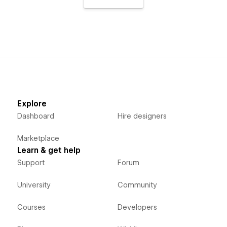
Explore
Dashboard
Hire designers
Marketplace
Learn & get help
Support
Forum
University
Community
Courses
Developers