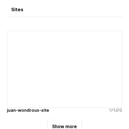
Sites
juan-wondrous-site
1
0
Show more