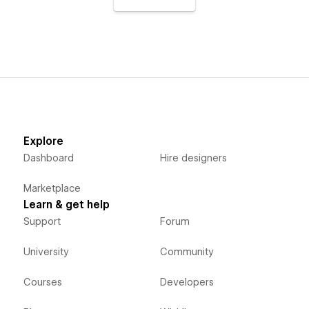
Explore
Dashboard
Hire designers
Marketplace
Learn & get help
Support
Forum
University
Community
Courses
Developers