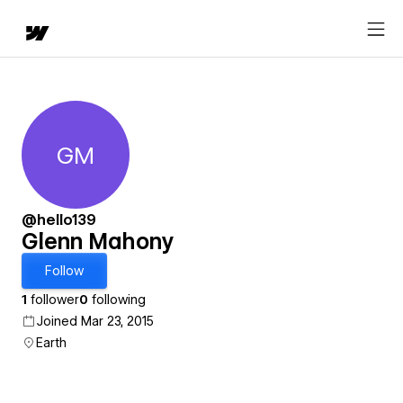
GM
Glenn Mahony
@hello139
Glenn Mahony
Follow
1
follower
0
following
Joined Mar 23, 2015
Earth