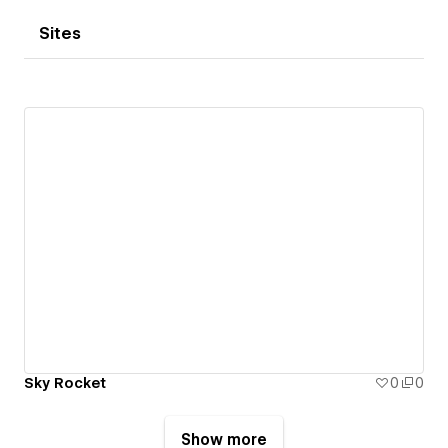
Sites
Sky Rocket
0
0
Show more