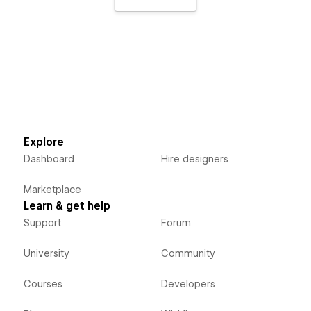
Explore
Dashboard
Hire designers
Marketplace
Learn & get help
Support
Forum
University
Community
Courses
Developers