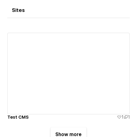
Sites
Test CMS
1
1
Show more