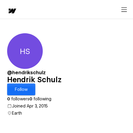
HS
Hendrik Schulz
@hendrikschulz
Hendrik Schulz
Follow
0
followers
0
following
Joined Apr 3, 2015
Earth