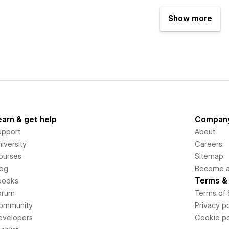
Show more
earn & get help
Compan
upport
About
iversity
Careers
ourses
Sitemap
log
Become an
Terms & 
books
orum
Terms of 
ommunity
Privacy po
evelopers
Cookie po