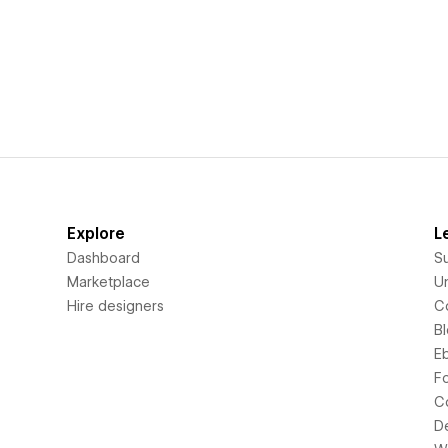
Explore
L
Dashboard
S
Marketplace
Un
Hire designers
C
B
E
F
C
D