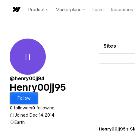
Product
Marketplace
Learn
Resources
Sites
H
Henry00jj95
@henry00jj94
Henry00jj95
Vi
Follow
0
followers
0
following
Joined Dec 14, 2014
Earth
Henry00jj95's Sl