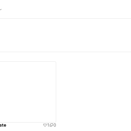
ew details
ate
1
0