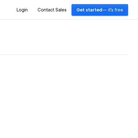
Login
Contact Sales
Get started
— it's free