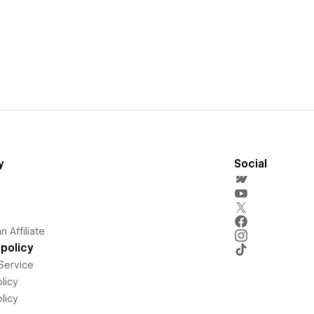
y
Social
 Affiliate
policy
Service
licy
licy