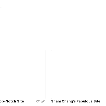
ew details
View details
op-Notch Site
1
1
Shani Chang's Fabulous Site