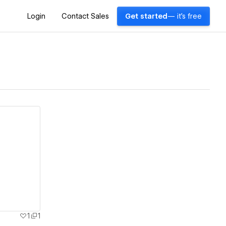
Login
Contact Sales
Get started
— it's free
1
1