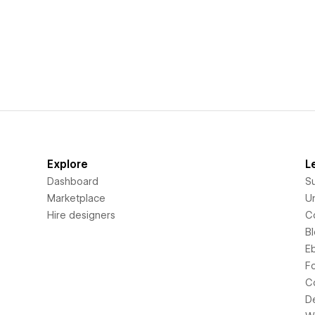
Explore
L
Dashboard
S
Marketplace
Un
Hire designers
C
B
E
F
C
D