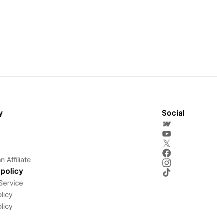
y
Social
 Affiliate
policy
Service
licy
licy