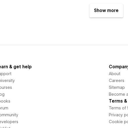
Show more
earn & get help
Compan
upport
About
iversity
Careers
ourses
Sitemap
log
Become an
Terms & 
books
orum
Terms of 
ommunity
Privacy po
evelopers
Cookie po