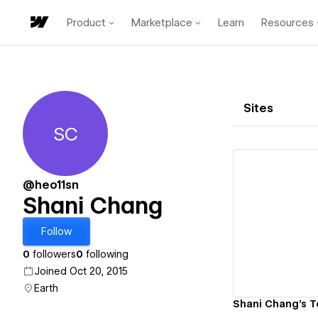
Product
Marketplace
Learn
Resources
Sites
SC
Shani Chang
@heo11sn
Shani Chang
Vi
Follow
0
followers
0
following
Joined Oct 20, 2015
Earth
Shani Chang's T