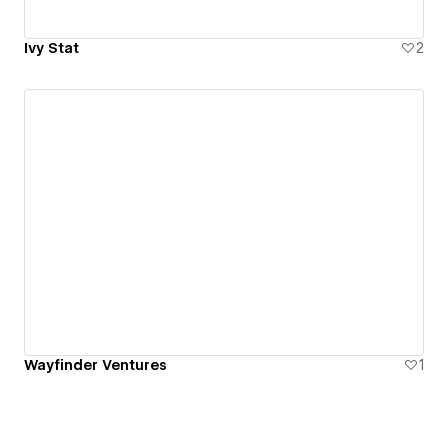
Ivy Stat
2
Wayfinder Ventures
1