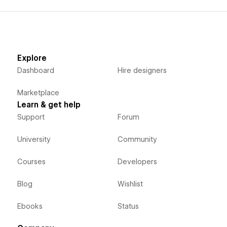
Explore
Dashboard
Hire designers
Marketplace
Learn & get help
Support
Forum
University
Community
Courses
Developers
Blog
Wishlist
Ebooks
Status