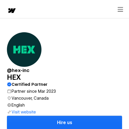
@hex-inc
HEX
Certified Partner
Partner since Mar 2023
Vancouver, Canada
English
Visit website
Hire us