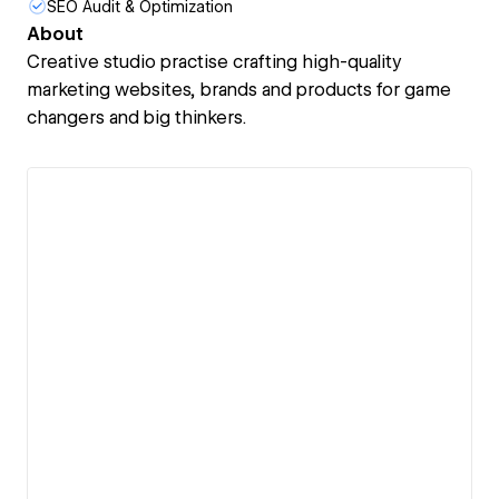
SEO Audit & Optimization
About
Creative studio practise crafting high-quality
marketing websites, brands and products for game
changers and big thinkers.