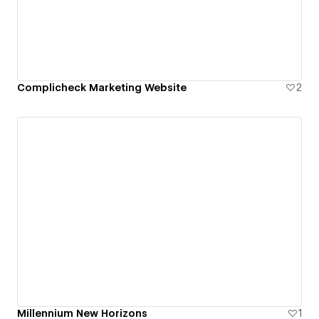
Complicheck Marketing Website
2
Millennium New Horizons
1