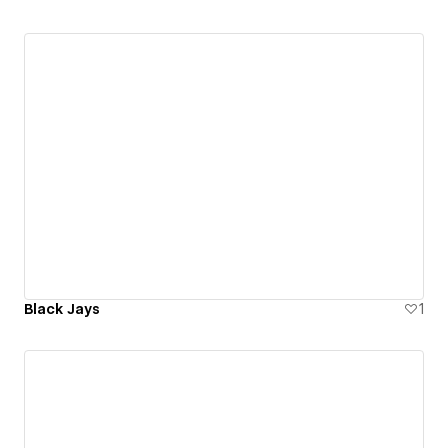
Black Jays
1