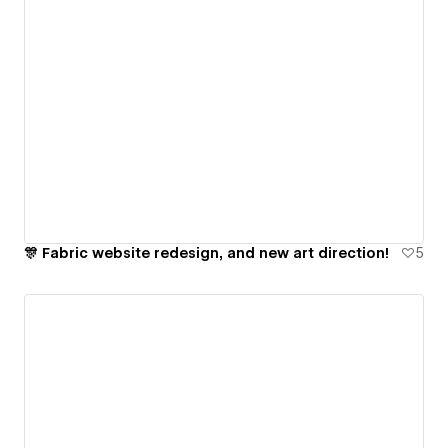
🎊 Fabric website redesign, and new art direction!
5