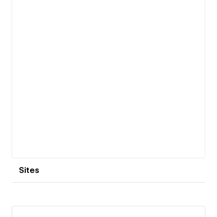
View details
Sites