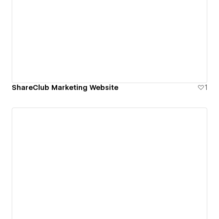
ShareClub Marketing Website
1