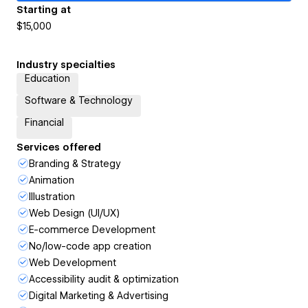
Starting at
$15,000
Industry specialties
Education
Software & Technology
Financial
Services offered
Branding & Strategy
Animation
Illustration
Web Design (UI/UX)
E-commerce Development
No/low-code app creation
Web Development
Accessibility audit & optimization
Digital Marketing & Advertising