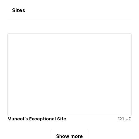
Sites
Muneef's Exceptional Site
1
0
Show more