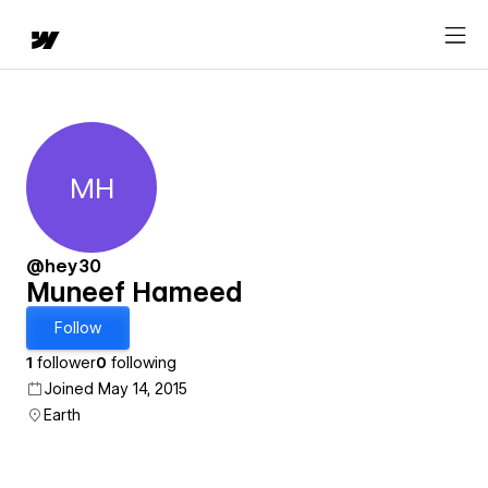
MH
Muneef Hameed
@hey30
Muneef Hameed
Follow
1
follower
0
following
Joined May 14, 2015
Earth