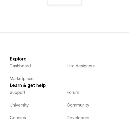
Explore
Dashboard
Hire designers
Marketplace
Learn & get help
Support
Forum
University
Community
Courses
Developers