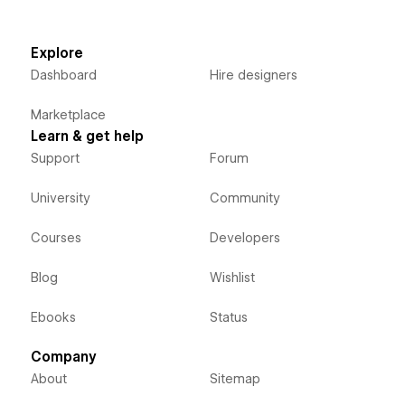
Explore
Dashboard
Hire designers
Marketplace
Learn & get help
Support
Forum
University
Community
Courses
Developers
Blog
Wishlist
Ebooks
Status
Company
About
Sitemap