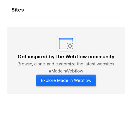
Sites
Get inspired by the Webflow community
Browse, clone, and customize the latest websites
#MadeinWebflow
Explore Made in Webflow