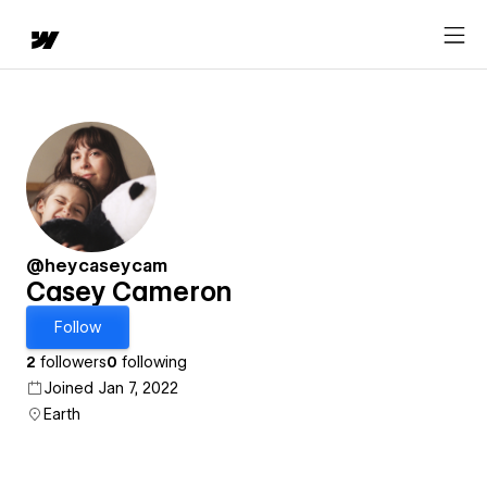
@heycaseycam
Casey Cameron
Follow
2
followers
0
following
Joined Jan 7, 2022
Earth