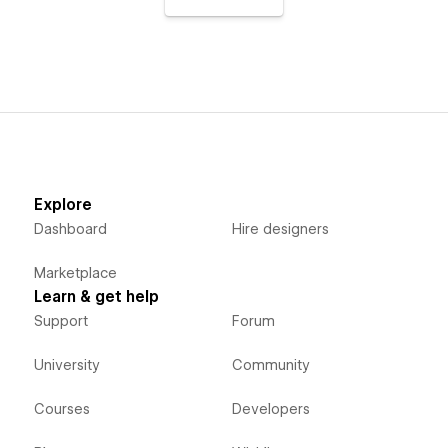
Explore
Dashboard
Hire designers
Marketplace
Learn & get help
Support
Forum
University
Community
Courses
Developers