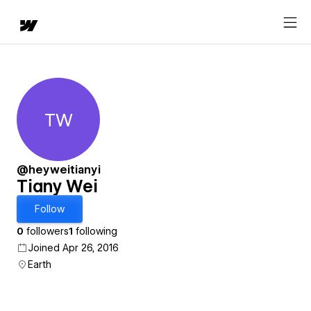
TW
Tiany Wei
@heyweitianyi
Tiany Wei
Follow
0
followers
1
following
Joined Apr 26, 2016
Earth