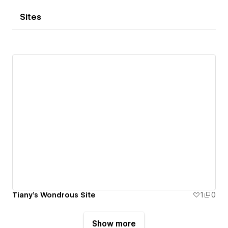
Sites
Tiany's Wondrous Site
1
0
Show more