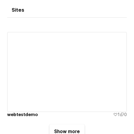
Sites
webtestdemo
1
0
Show more