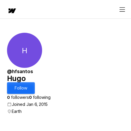
H
Hugo
@hfsantos
Hugo
Follow
0
followers
0
following
Joined Jan 6, 2015
Earth