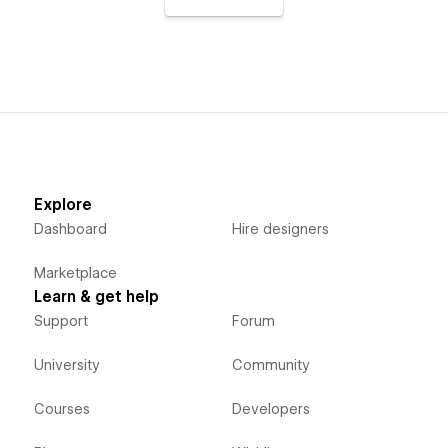
Explore
Dashboard
Hire designers
Marketplace
Learn & get help
Support
Forum
University
Community
Courses
Developers