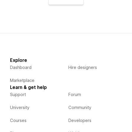
Explore
Dashboard
Hire designers
Marketplace
Learn & get help
Support
Forum
University
Community
Courses
Developers