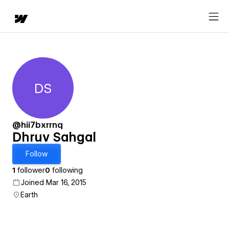
DS
Dhruv Sahgal
@hii7bxrrnq
Dhruv Sahgal
Follow
1
follower
0
following
Joined Mar 16, 2015
Earth