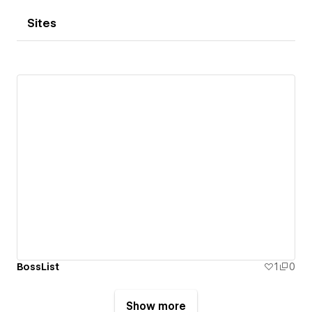
Sites
BossList
1
0
Show more