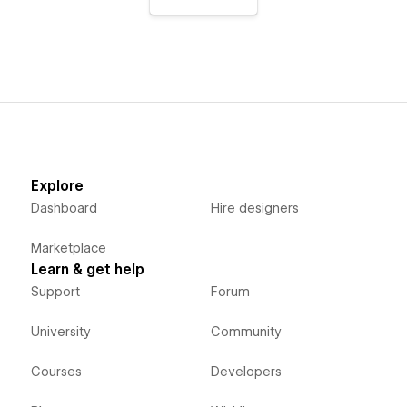
Explore
Dashboard
Hire designers
Marketplace
Learn & get help
Support
Forum
University
Community
Courses
Developers