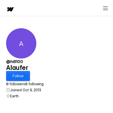
A
Alaufer
@hill100
Alaufer
Follow
0
followers
0
following
Joined Oct 9, 2013
Earth