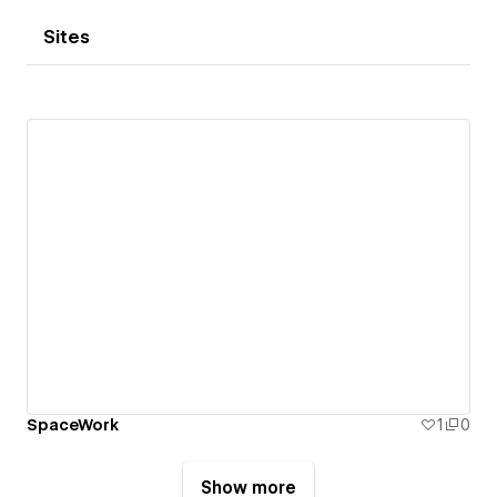
Sites
SpaceWork
1
0
Show more