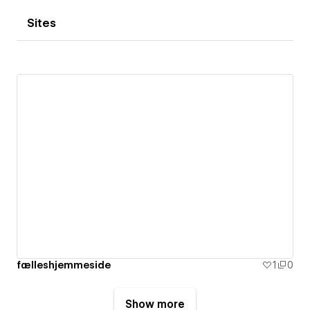
Sites
fælleshjemmeside
1
0
Show more