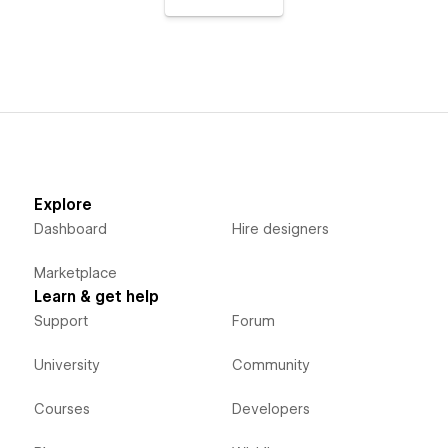
Explore
Dashboard
Hire designers
Marketplace
Learn & get help
Support
Forum
University
Community
Courses
Developers