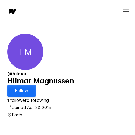
HM
Hilmar Magnussen
@hilmar
Hilmar Magnussen
Follow
1
follower
0
following
Joined Apr 23, 2015
Earth