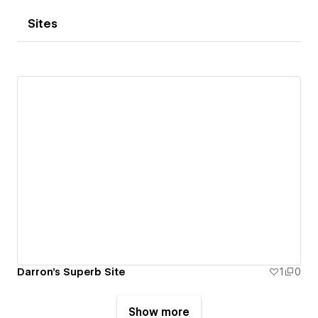
Sites
Darron's Superb Site
1
0
Show more