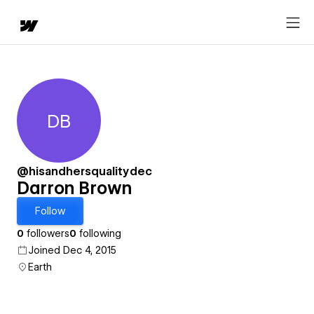
DB
Darron Brown
@hisandhersqualitydec
Darron Brown
Follow
0
followers
0
following
Joined Dec 4, 2015
Earth