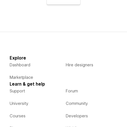
Explore
Dashboard
Hire designers
Marketplace
Learn & get help
Support
Forum
University
Community
Courses
Developers