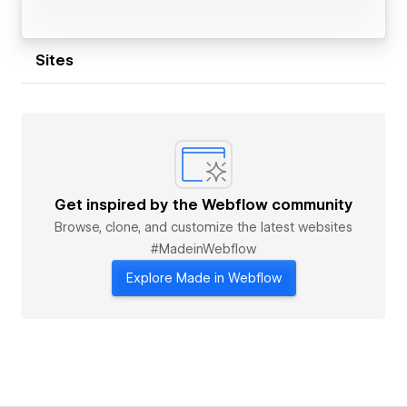
Sites
Get inspired by the Webflow community
Browse, clone, and customize the latest websites
#MadeinWebflow
Explore Made in Webflow