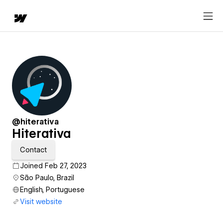
@hiterativa
Hiterativa
Contact
Joined Feb 27, 2023
São Paulo, Brazil
English, Portuguese
Visit website