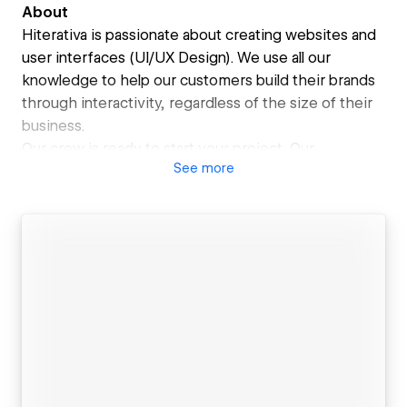
About
Hiterativa is passionate about creating websites and
user interfaces (UI/UX Design). We use all our
knowledge to help our customers build their brands
through interactivity, regardless of the size of their
business.
Our crew is ready to start your project. Our
See
more
professionals are like members of your team
(remote) and we will help you achieve your goals
through continuous collaboration.
The mission is arduous, we know! And that is why we
understand that a website is not a purely aesthetic
project. Our proposal is to deliver a digital revolution.
We map your universe looking for the best visual and
functional results, proposing the best enchantment
strategies. We translate your language and talk
directly to the most important part of your business:
your customer.