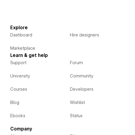
Explore
Dashboard
Hire designers
Marketplace
Learn & get help
Support
Forum
University
Community
Courses
Developers
Blog
Wishlist
Ebooks
Status
Company