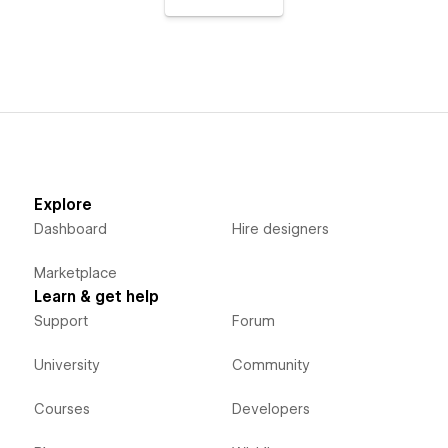
Explore
Dashboard
Hire designers
Marketplace
Learn & get help
Support
Forum
University
Community
Courses
Developers