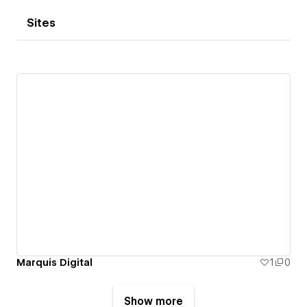
Sites
Marquis Digital
1
0
Show more