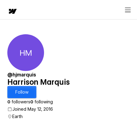
HM
Harrison Marquis
@hjmarquis
Harrison Marquis
Follow
0
followers
0
following
Joined May 12, 2016
Earth