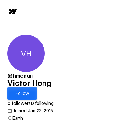
VH
Victor Hong
@hmengji
Victor Hong
Follow
0
followers
0
following
Joined Jan 22, 2015
Earth