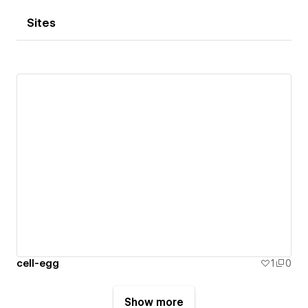
Sites
cell-egg
1
0
Show more