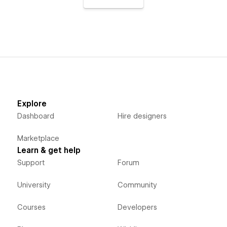
Explore
Dashboard
Hire designers
Marketplace
Learn & get help
Support
Forum
University
Community
Courses
Developers