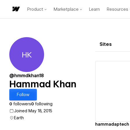
Product
Marketplace
Learn
Resources
Sites
HK
Hammad Khan
@hmmdkhan18
Hammad Khan
Vi
Follow
0
followers
0
following
Joined May 18, 2015
Earth
hammadaptech