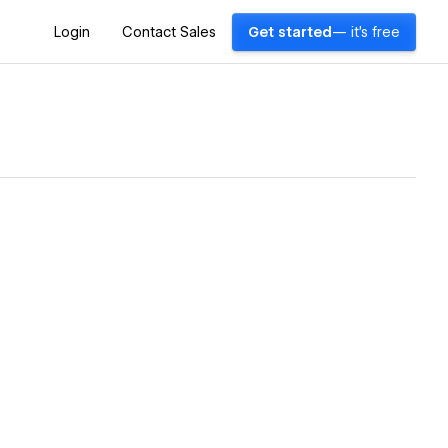
Login
Contact Sales
Get started
— it's free