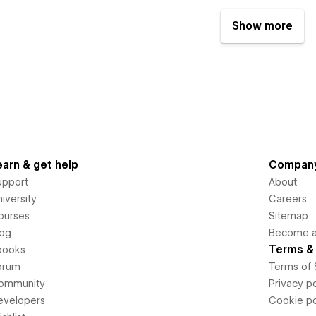
Show more
earn & get help
Compan
upport
About
iversity
Careers
ourses
Sitemap
log
Become an
Terms & 
books
orum
Terms of 
ommunity
Privacy po
evelopers
Cookie po