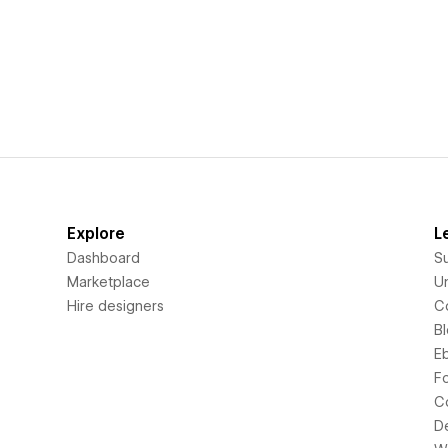
Explore
L
Dashboard
S
Marketplace
Un
Hire designers
C
B
E
F
C
D