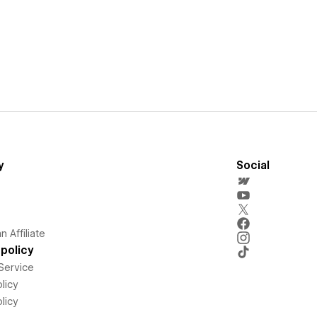
y
Social
 Affiliate
policy
Service
licy
licy