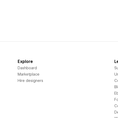
Explore
L
Dashboard
S
Marketplace
Un
Hire designers
C
B
E
F
C
D