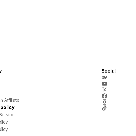
y
Social
 Affiliate
policy
Service
licy
licy