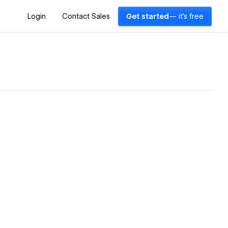
Login
Contact Sales
Get started
— it's free