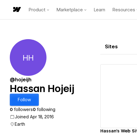
Product
Marketplace
Learn
Resources
Sites
HH
Hassan Hojeij
@hojeijh
Hassan Hojeij
Vi
Follow
0
followers
0
following
Joined Apr 18, 2016
Earth
Hassan's Web Si