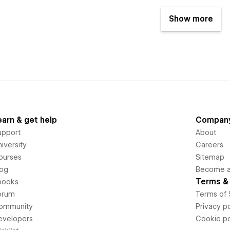
Show more
earn & get help
Compan
upport
About
iversity
Careers
ourses
Sitemap
log
Become an
Terms & 
books
orum
Terms of 
ommunity
Privacy po
evelopers
Cookie po