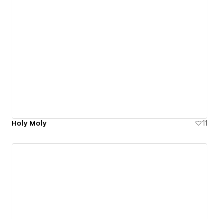
Holy Moly
11