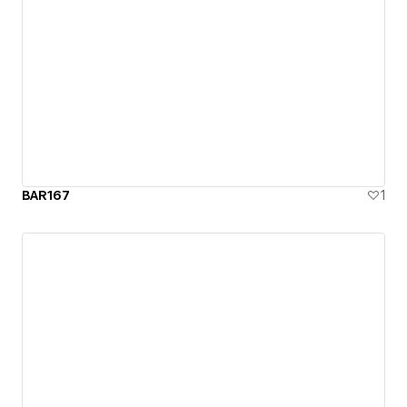
BAR167
1