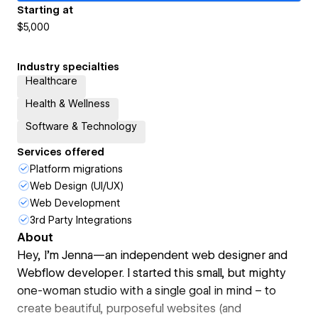
Starting at
$5,000
Industry specialties
Healthcare
Health & Wellness
Software & Technology
Services offered
Platform migrations
Web Design (UI/UX)
Web Development
3rd Party Integrations
About
Hey, I’m Jenna—an independent web designer and
Webflow developer. I started this small, but mighty
one-woman studio with a single goal in mind – to
create beautiful, purposeful websites (and