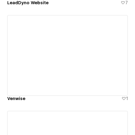
LeadDyno Website
7
Venwise
1