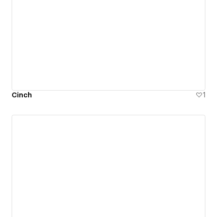
Cinch
1