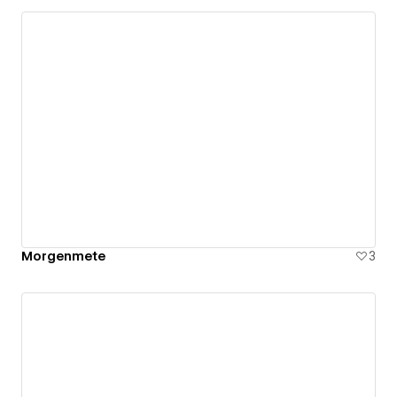
Morgenmete
3