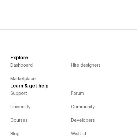
Explore
Dashboard
Hire designers
Marketplace
Learn & get help
Support
Forum
University
Community
Courses
Developers
Blog
Wishlist