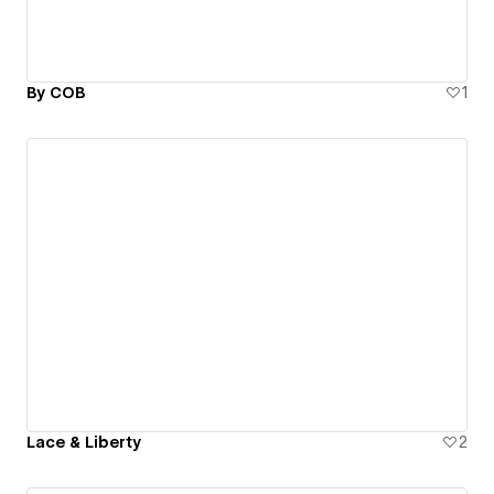
By COB
1
Lace & Liberty
2