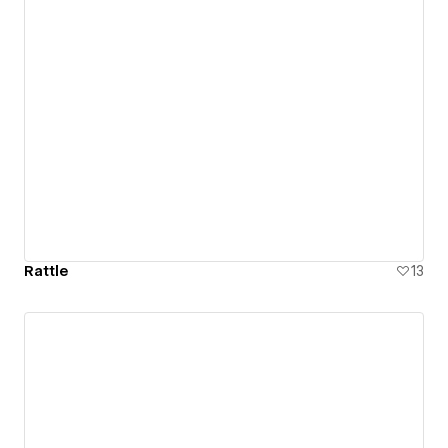
Rattle
13