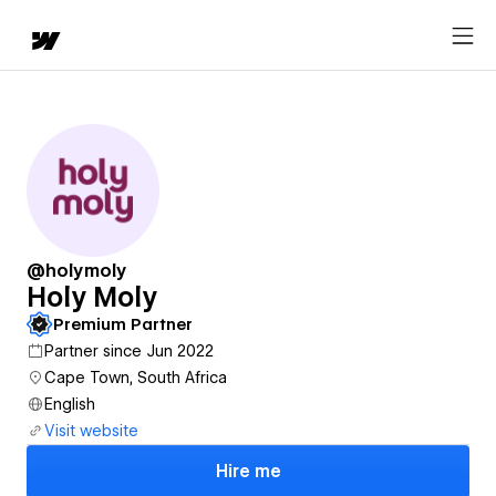
@holymoly
Holy Moly
Premium Partner
Partner since Jun 2022
Cape Town, South Africa
English
Visit website
Hire me