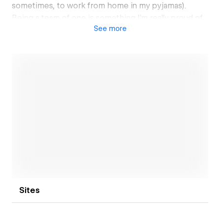
sometimes, to work from home in my pyjamas).
Being a team of one is something I'm really proud of.
See
more
It lets me stay agile, build real connections with my
clients, and dive deep into every project I take on.
When you work with me, you’re not just getting
another designer—you’re getting a partner who’s all
in, every step of the way.
In the past 4 years, I’ve brought 50+ websites to life
for a diverse range of clients—spanning industries
from Medical to SaaS, Fashion, and Health & Wellness.
Open link
And honestly, it feels like I'm only just getting started.
Sites