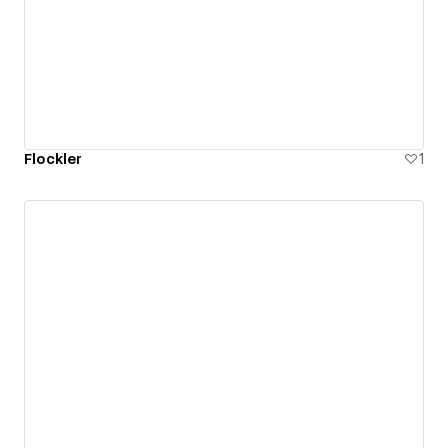
Flockler
1