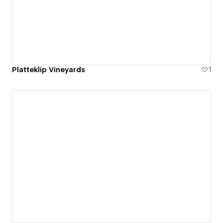
Platteklip Vineyards
1