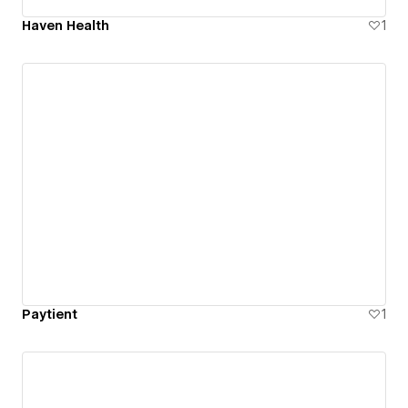
Haven Health
1
Paytient
1