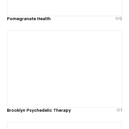
Pomegranate Health
0
Brooklyn Psychedelic Therapy
1