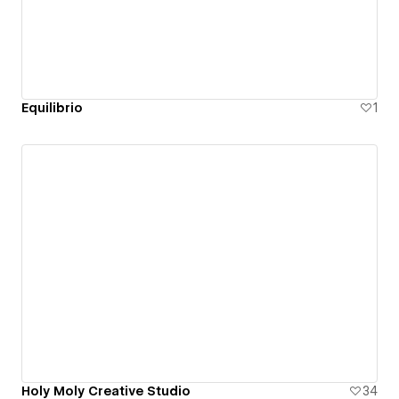
Equilibrio
1
Holy Moly Creative Studio
34