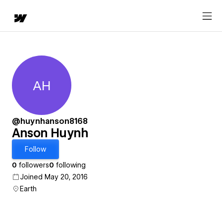
AH
Anson Huynh
@huynhanson8168
Anson Huynh
Follow
0
followers
0
following
Joined May 20, 2016
Earth