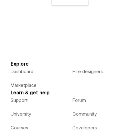
Explore
Dashboard
Hire designers
Marketplace
Learn & get help
Support
Forum
University
Community
Courses
Developers