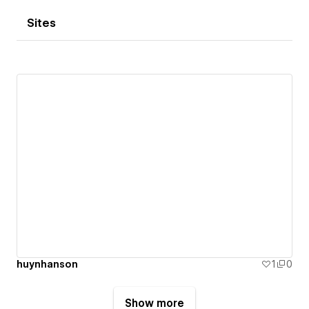
Sites
huynhanson
1
0
Show more