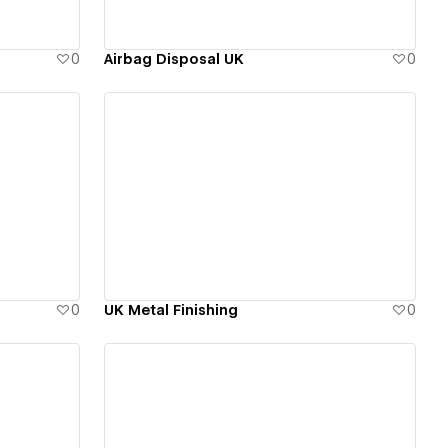
0
Airbag Disposal UK
0
View details
0
UK Metal Finishing
0
View details