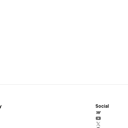
y
Social