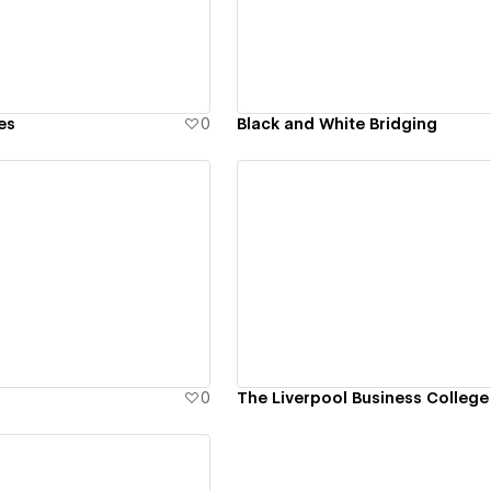
es
0
Black and White Bridging
ew details
View details
0
The Liverpool Business College