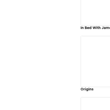
In Bed With Jam
Vi
Origins