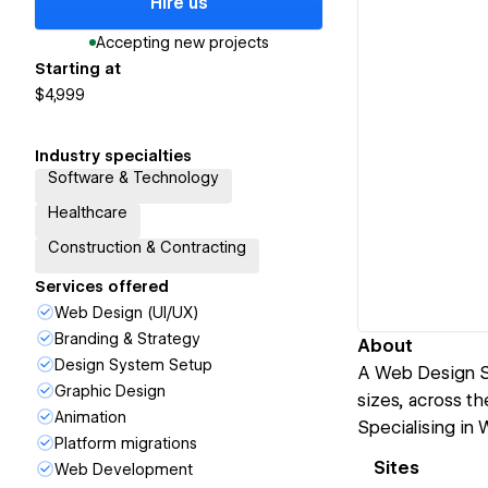
Hire us
Accepting new projects
Starting at
$4,999
Industry specialties
Software & Technology
Healthcare
Construction & Contracting
Services offered
Web Design (UI/UX)
Branding & Strategy
About
Design System Setup
A Web Design St
Graphic Design
sizes, across th
Animation
Specialising in
Platform migrations
Sites
Web Development