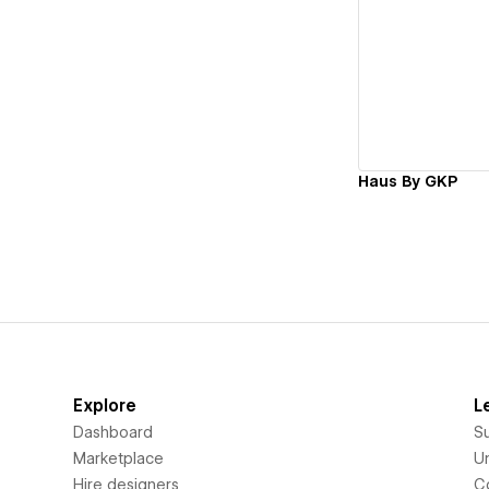
Vi
Haus By GKP
Explore
L
Dashboard
S
Marketplace
Un
Hire designers
C