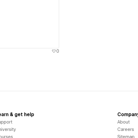
ew details
0
earn & get help
Compan
upport
About
iversity
Careers
ourses
Sitemap