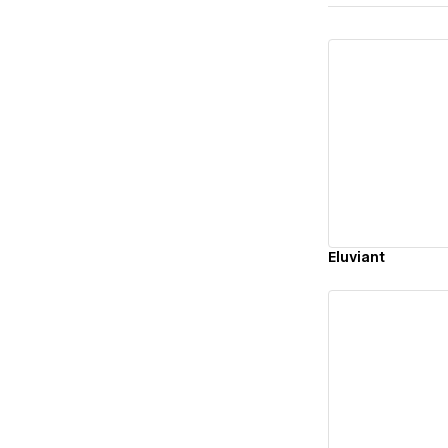
Vi
Eluviant
Vi