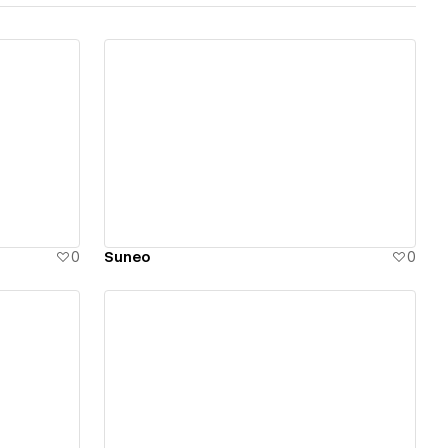
View details
0
Suneo
0
View details