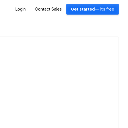
Login
Contact Sales
Get started
— it's free