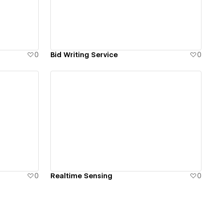
0
Bid Writing Service
0
View details
0
Realtime Sensing
0