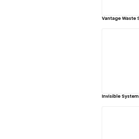
Vantage Waste S
Vi
Invisible System
Vi