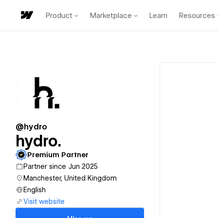
Product
Marketplace
Learn
Resources
@hydro
hydro.
Premium Partner
Partner since Jun 2025
Manchester, United Kingdom
English
Visit website