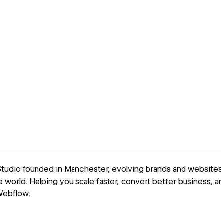
udio founded in Manchester, evolving brands and websites fo
e world. Helping you scale faster, convert better business, 
 Webflow.