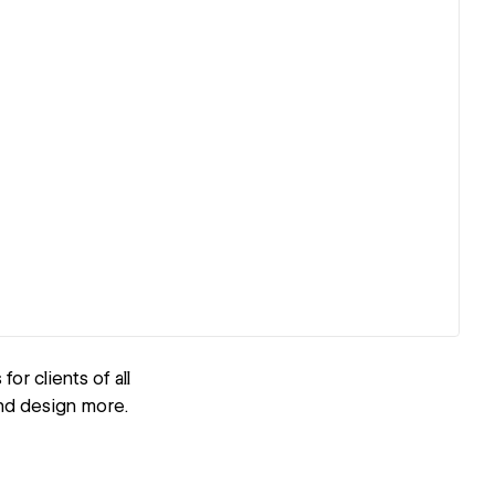
r clients of all
and design more.