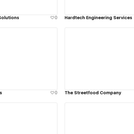
olutions
0
Hardtech Engineering Services
ew details
View details
s
0
The Streetfood Company
ew details
View details