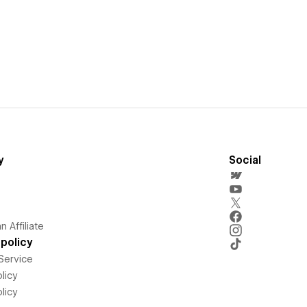
y
Social
 Affiliate
policy
Service
licy
licy