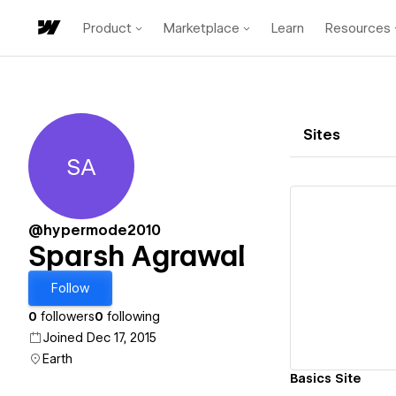
Product
Marketplace
Learn
Resources
Sites
SA
Sparsh Agrawal
@hypermode2010
Sparsh Agrawal
Vi
Follow
0
followers
0
following
Joined Dec 17, 2015
Earth
Basics Site