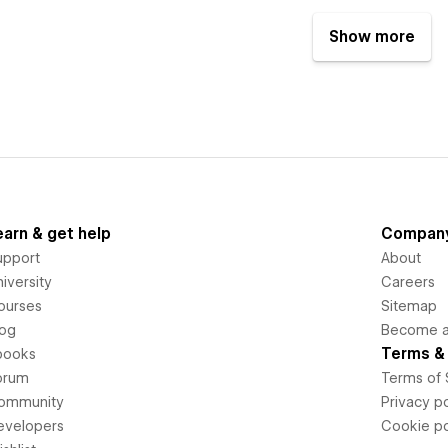
Show more
earn & get help
Compan
upport
About
iversity
Careers
ourses
Sitemap
log
Become an
Terms & 
books
orum
Terms of 
ommunity
Privacy po
evelopers
Cookie po