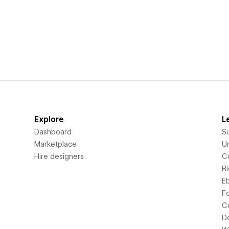
Explore
L
Dashboard
S
Marketplace
Un
Hire designers
C
B
E
F
C
D