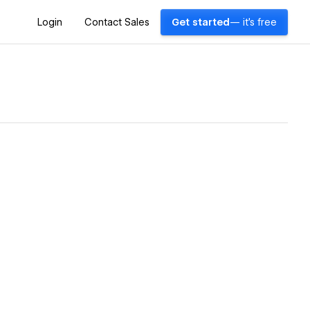
Login
Contact Sales
Get started
— it's free