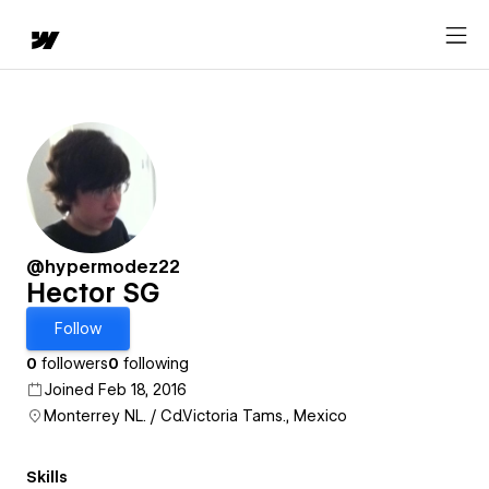
@hypermodez22
Hector SG
Follow
0
followers
0
following
Joined Feb 18, 2016
Monterrey NL. / Cd.Victoria Tams., Mexico
Skills