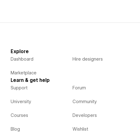
Explore
Dashboard
Hire designers
Marketplace
Learn & get help
Support
Forum
University
Community
Courses
Developers
Blog
Wishlist