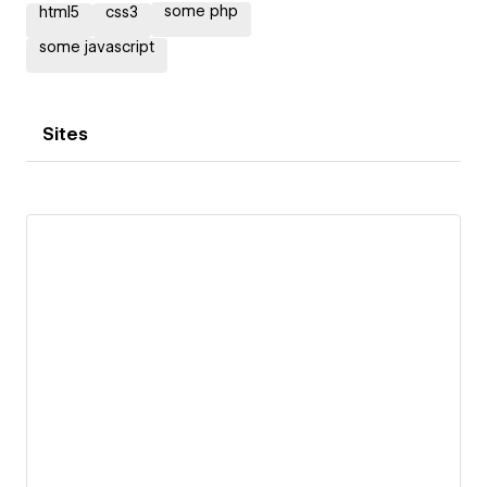
some php
html5
css3
some javascript
Sites