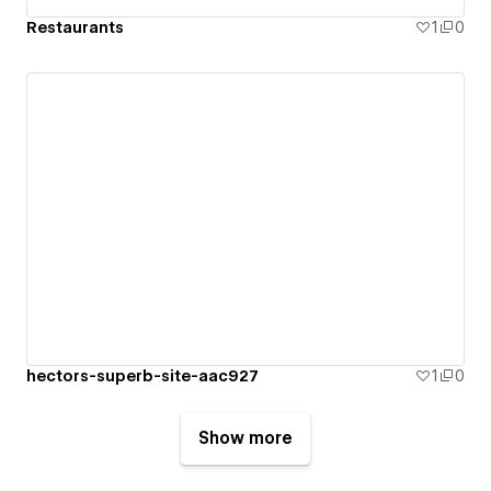
Restaurants
1
0
hectors-superb-site-aac927
1
0
Show more