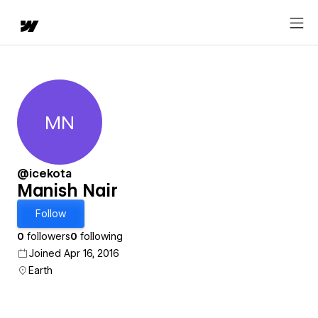
MN
Manish Nair
@icekota
Manish Nair
Follow
0
followers
0
following
Joined Apr 16, 2016
Earth