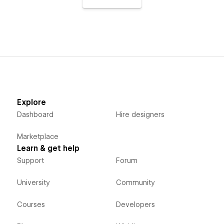
Explore
Dashboard
Hire designers
Marketplace
Learn & get help
Support
Forum
University
Community
Courses
Developers