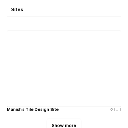
Sites
Manish's Tile Design Site
1
1
Show more