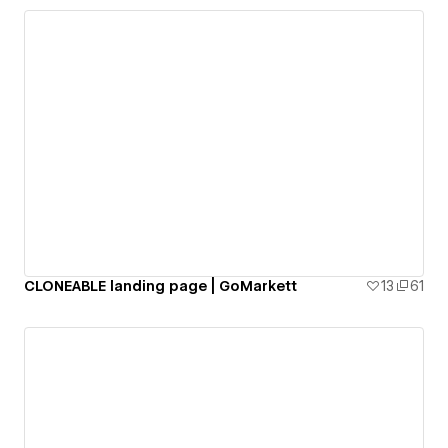
CLONEABLE landing page | GoMarkett
13
61