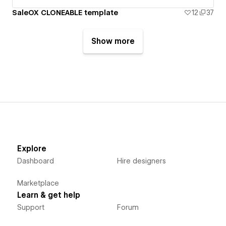
SaleOX CLONEABLE template
12
37
Show more
Explore
Dashboard
Hire designers
Marketplace
Learn & get help
Support
Forum