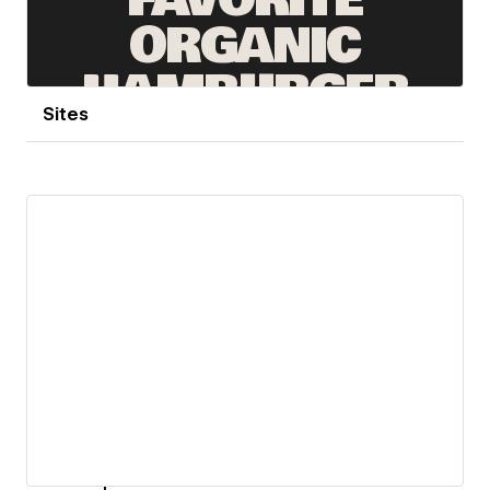
Sites