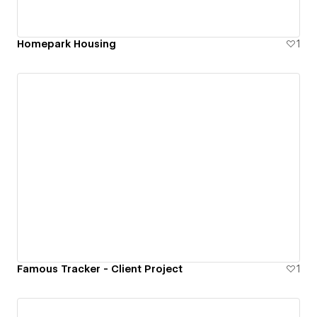
Homepark Housing
1
Famous Tracker - Client Project
1