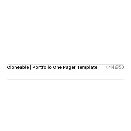
Cloneable | Portfolio One Pager Template
14
50