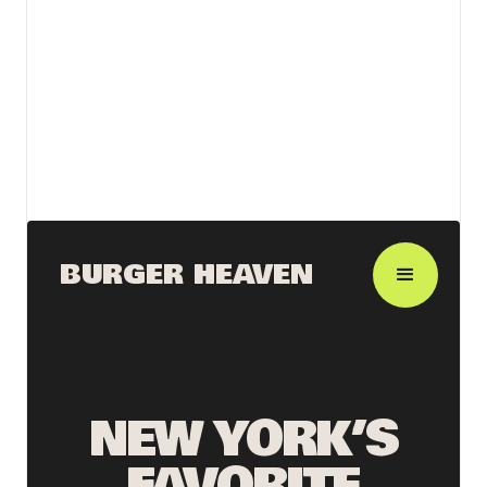
View details