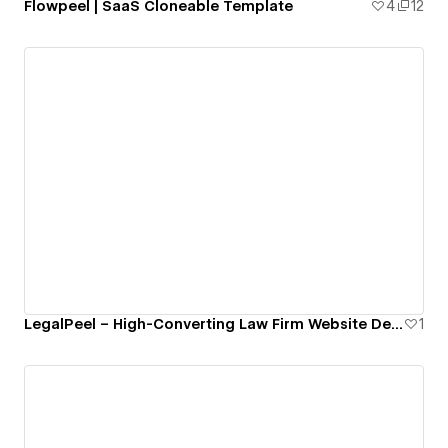
Flowpeel | SaaS Cloneable Template
4
12
LegalPeel – High-Converting Law Firm Website Design
1