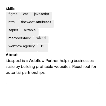
Skills
figma
css
javascript
html
finsweet-attributes
zapier
airtable
wized
memberstack
webflow agency
+
13
About
ideapeel is a Webflow Partner helping businesses
scale by building profitable websites. Reach out for
potential partnerships.