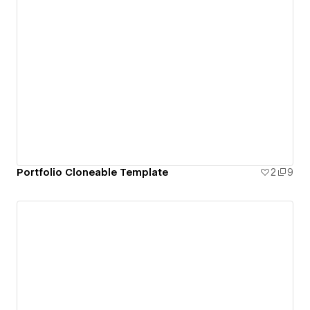
Portfolio Cloneable Template
2
9