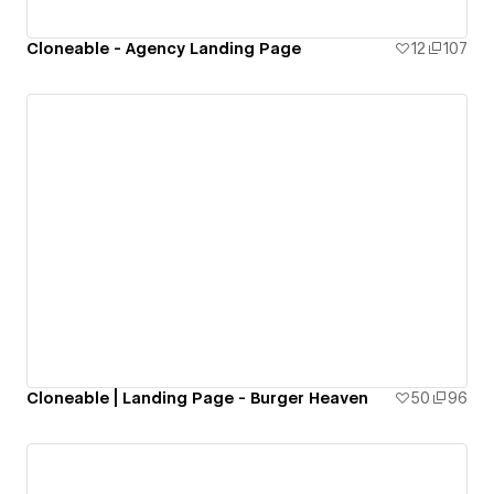
Cloneable - Agency Landing Page
12
107
Cloneable | Landing Page - Burger Heaven
50
96