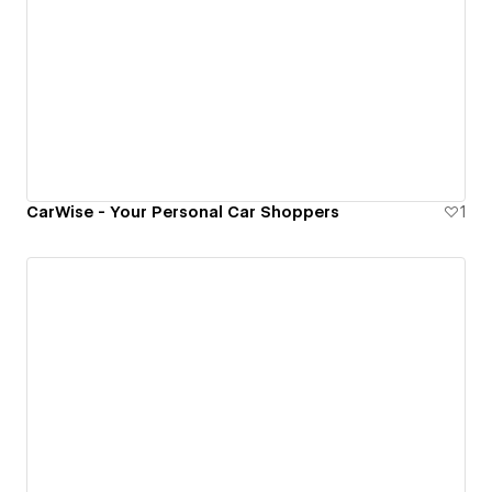
CarWise - Your Personal Car Shoppers
1