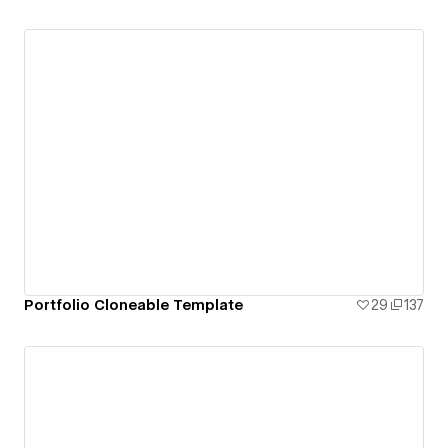
Portfolio Cloneable Template
29
137