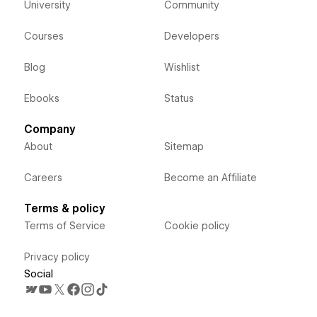
University
Community
Courses
Developers
Blog
Wishlist
Ebooks
Status
Company
About
Sitemap
Careers
Become an Affiliate
Terms & policy
Terms of Service
Cookie policy
Privacy policy
Social