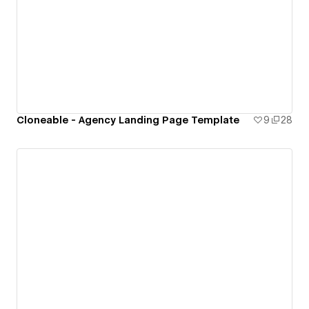
Cloneable - Agency Landing Page Template
9
28