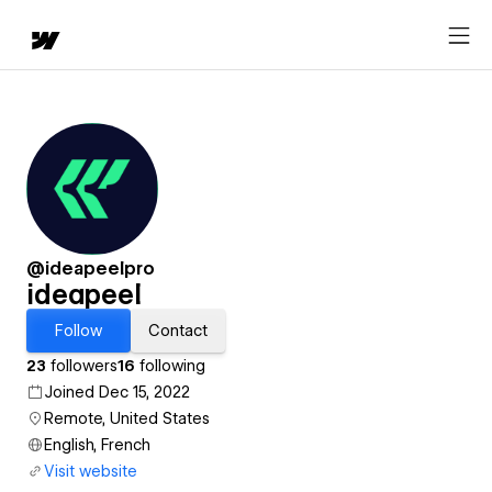
@ideapeelpro
ideapeel
Follow
Contact
23
followers
16
following
Joined Dec 15, 2022
Remote, United States
English, French
Visit website