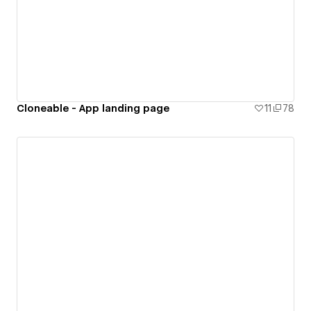
Cloneable - App landing page
11
78