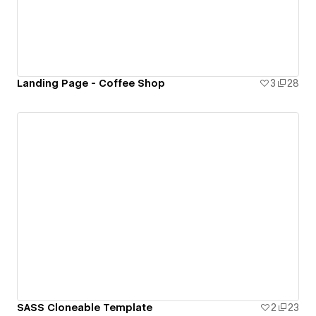
Landing Page - Coffee Shop
3
28
SASS Cloneable Template
2
23