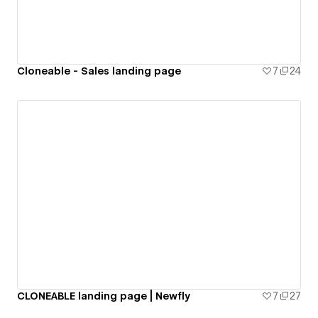
Cloneable - Sales landing page
7
24
CLONEABLE landing page | Newfly
7
27