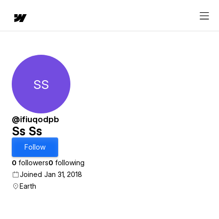
SS
Ss Ss
@ifiuqodpb
Ss Ss
Follow
0
followers
0
following
Joined Jan 31, 2018
Earth