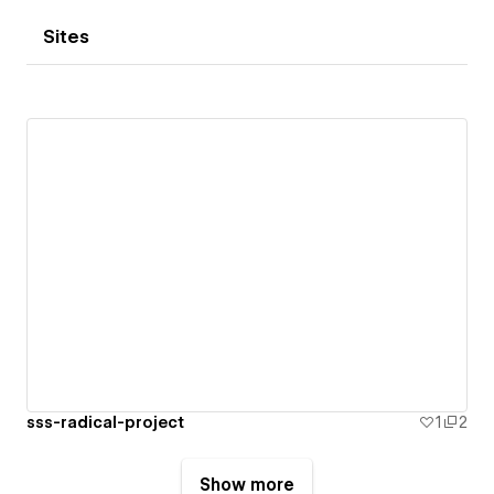
Sites
sss-radical-project
1
2
Show more