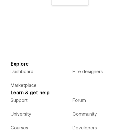
Explore
Dashboard
Hire designers
Marketplace
Learn & get help
Support
Forum
University
Community
Courses
Developers