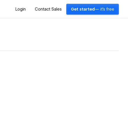
Login
Contact Sales
Get started
— it's free