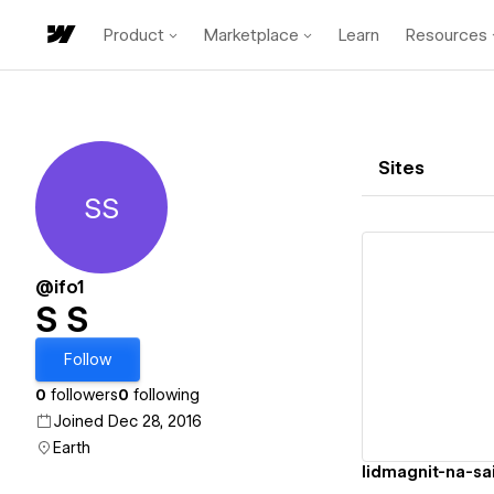
Product
Marketplace
Learn
Resources
Sites
SS
S S
@ifo1
S S
Vi
Follow
0
followers
0
following
Joined Dec 28, 2016
Earth
lidmagnit-na-sa