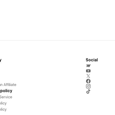
y
Social
 Affiliate
policy
Service
licy
licy