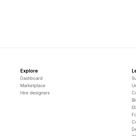
Explore
L
Dashboard
S
Marketplace
Un
Hire designers
C
B
E
F
C
D