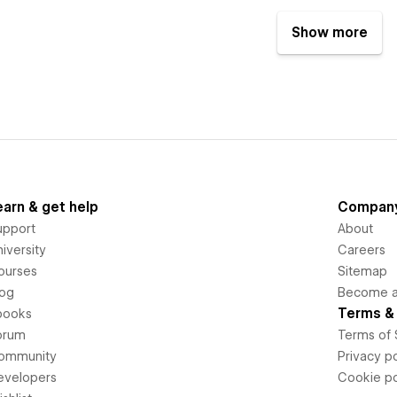
Show more
earn & get help
Compan
upport
About
iversity
Careers
ourses
Sitemap
log
Become an
Terms & 
books
orum
Terms of 
ommunity
Privacy po
evelopers
Cookie po