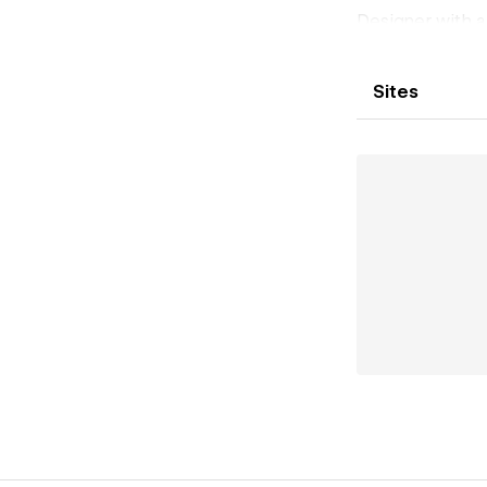
Designer with a
including animat
UX/UI/Product 
Sites
service industr
and skills in im
projects, so fee