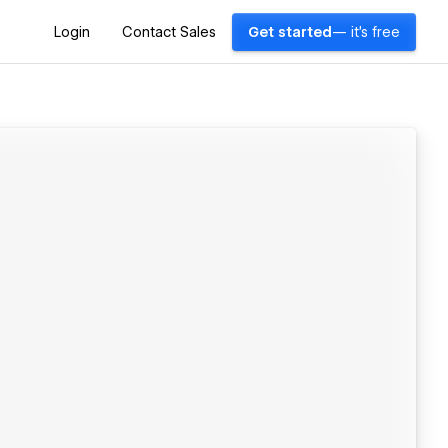
Login
Contact Sales
Get started
— it's free