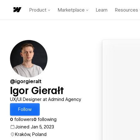
Product
Marketplace
Learn
Resources
@igorgieralt
Igor Gierałt
UX/UI Designer at Admind Agency
Follow
0
followers
0
following
Joined Jan 5, 2023
Kraków, Poland