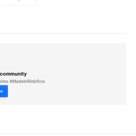
ive website mockups
reelance
rce, agency, and
ened my knowledge
ill looking for more
 community
bsites #MadeinWebflow
ow