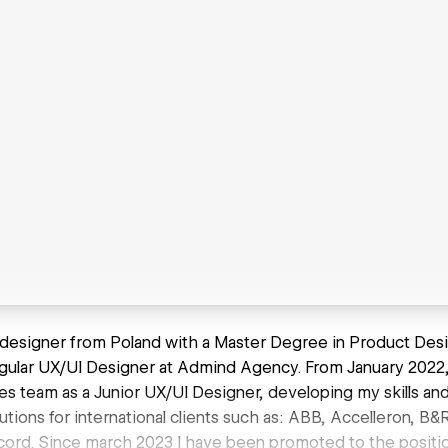
I designer from Poland with a Master Degree in Product Desig
gular UX/UI Designer at Admind Agency. From January 2022, 
es team as a Junior UX/UI Designer, developing my skills and
utions for international clients such as: ABB, Accelleron, B&
icord. Since march 2023 I have been promoted to the positi