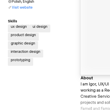
Polish, English
Visit website
Skills
ux design
ui design
product design
graphic design
interaction design
prototyping
About
I am Igor, UX/U
working as a Re
Creative Servic
projects and sol
Farnell and Fam