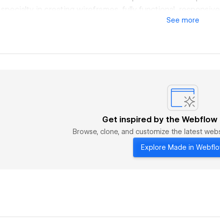
 specialty in creating wireframes, fully functional, respons
See
more
ion and page interaction. After working hours, I work as a f
Designer creating responsive website designs for e-comme
y clients acquired through referrals. I have recently deep
plementing sites in Wordpress Elementor and Webflow. I am st
l free to contact me.
Get inspired by the Webflow
Browse, clone, and customize the latest we
Explore Made in Webfl