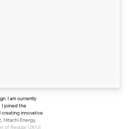
n. I am currently
I joined the
 creating innovative
R, Hitachi Energy,
on of Regular UX/UI