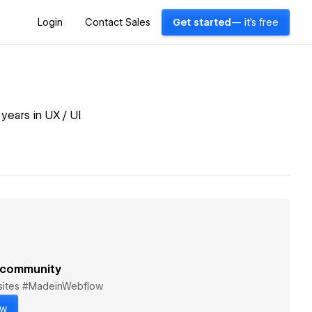
Login
Contact Sales
Get started
— it's free
ears in UX / UI
 community
bsites #MadeinWebflow
ow