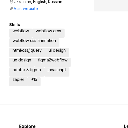
Ukrainian, English, Russian
Visit website
Skills
webflow
webflow cms
webflow css animation
html/css/jquery
ui design
ux design
figma2webflow
adobe & figma
javascript
zapier
+
15
Explore
L