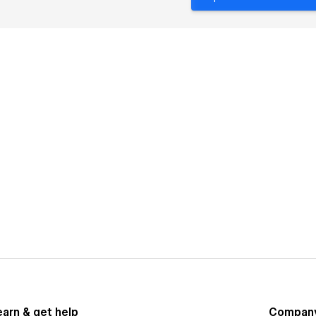
earn & get help
Compan