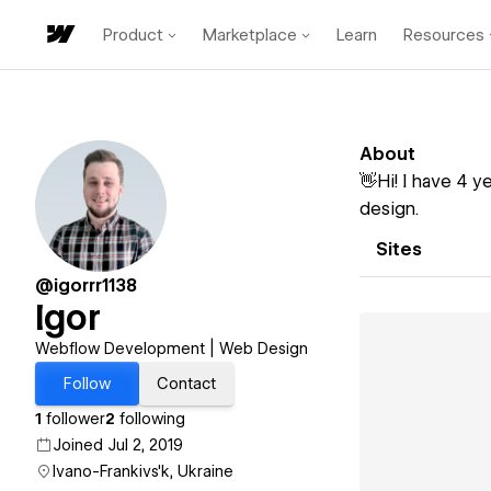
Product
Marketplace
Learn
Resources
About
👋Hi! I have 4 
design.
Sites
@igorrr1138
Igor
Webflow Development | Web Design
Follow
Contact
1
follower
2
following
Joined Jul 2, 2019
Ivano-Frankivs'k, Ukraine