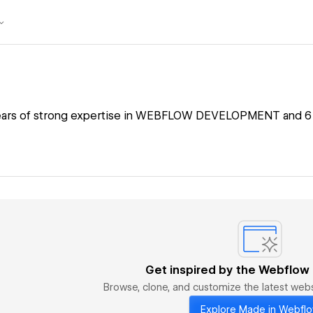
years of strong expertise in WEBFLOW DEVELOPMENT and 6 y
Get inspired by the Webflow
Browse, clone, and customize the latest we
Explore Made in Webfl