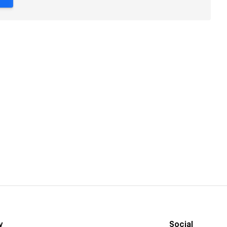
y
Social