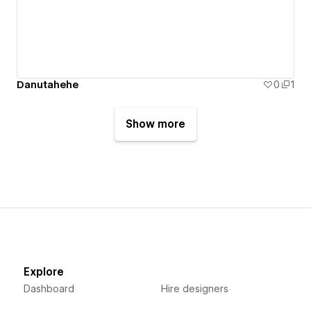
Danutahehe
0
1
Show more
Explore
Dashboard
Hire designers