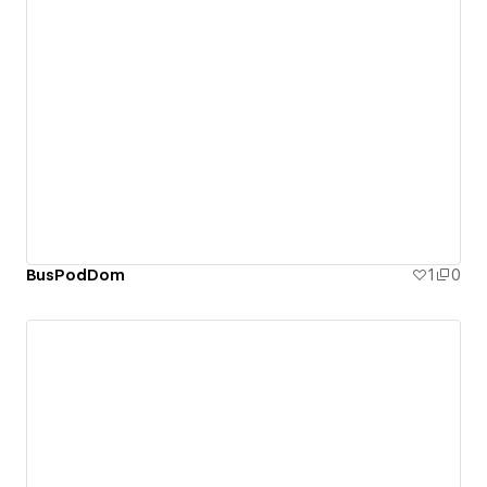
BusPodDom
1
0