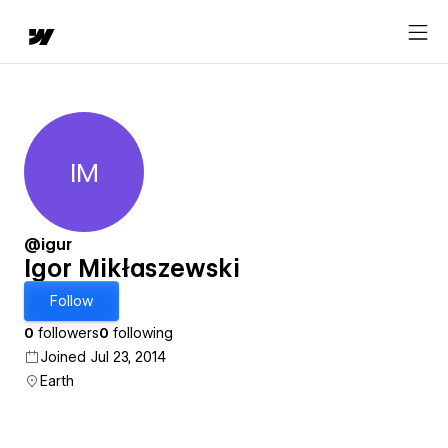
IM
Igor Mikłaszewski
@igur
Igor Mikłaszewski
Follow
0
followers
0
following
Joined Jul 23, 2014
Earth