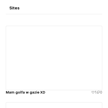
Sites
Mam golfa w gazie XD
1
0