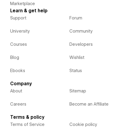
Marketplace
Learn & get help
Support
Forum
University
Community
Courses
Developers
Blog
Wishlist
Ebooks
Status
Company
About
Sitemap
Careers
Become an Affiliate
Terms & policy
Terms of Service
Cookie policy