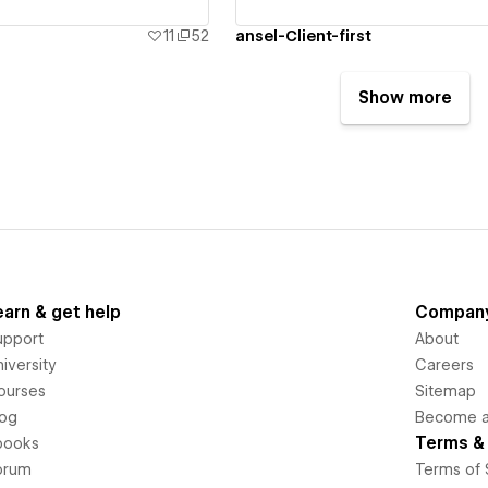
11
52
ansel-Client-first
Show more
earn & get help
Compan
upport
About
iversity
Careers
ourses
Sitemap
log
Become an
Terms & 
books
orum
Terms of 