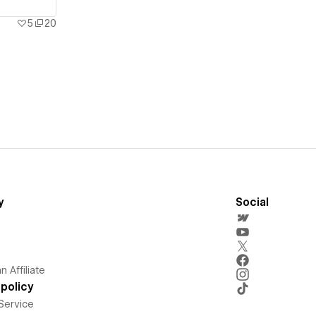
5
20
y
Social
 Affiliate
policy
Service