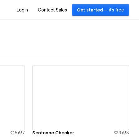
Login
Contact Sales
Get started
— it's free
View details
5
7
Sentence Checker
9
8