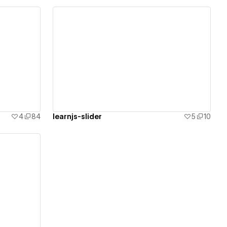
View details
4
84
learnjs-slider
5
10