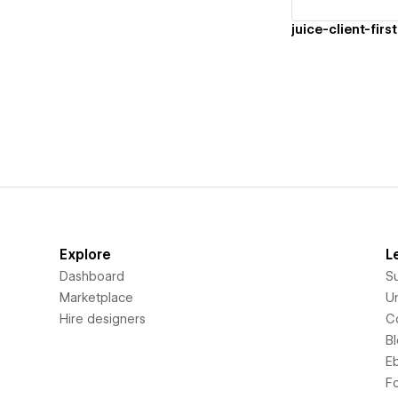
juice-client-first
Explore
L
Dashboard
S
Marketplace
Un
Hire designers
C
B
E
F