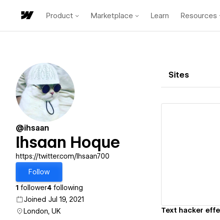
Product
Marketplace
Learn
Resources
Sites
@ihsaan
Ihsaan Hoque
Vi
https://twitter.com/Ihsaan700
Follow
1
follower
4
following
Joined Jul 19, 2021
Text hacker effe
London, UK