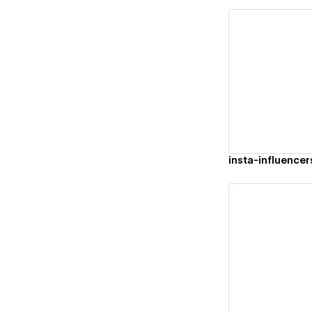
Vi
insta-influencer
Vi