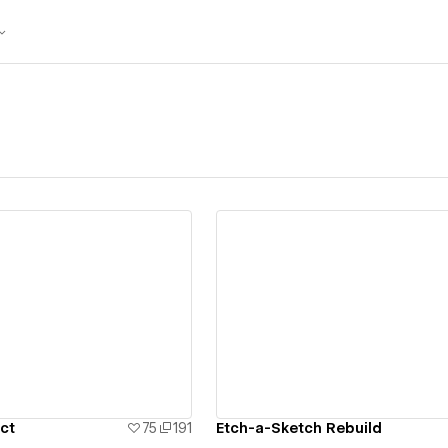
ew details
View details
ct
75
191
Etch-a-Sketch Rebuild