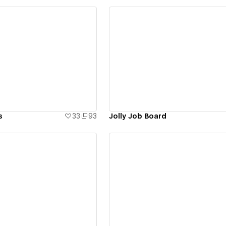
ew details
View details
s
33
93
Jolly Job Board
ew details
View details