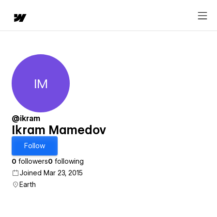
IM
Ikram Mamedov
@ikram
Ikram Mamedov
Follow
0
followers
0
following
Joined Mar 23, 2015
Earth