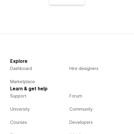
Explore
Dashboard
Hire designers
Marketplace
Learn & get help
Support
Forum
University
Community
Courses
Developers