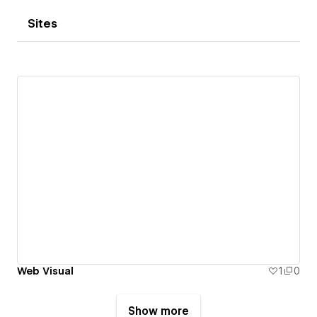
Sites
Web Visual
1
0
Show more